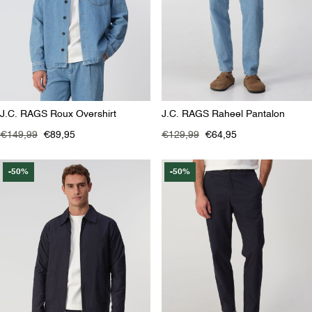
J.C. RAGS Roux Overshirt
J.C. RAGS Raheel Pantalon
€149,99
€89,95
€129,99
€64,95
-50%
-50%