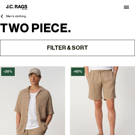
Men's clothing.
TWO PIECE.
FILTER & SORT
-30%
-40%