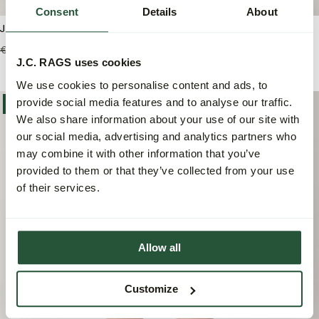
Consent
Details
About
J.C. RAGS Andy Jacquard Short
J.C. RAGS Aaron Structure
Casual Overhemd
€89,99
€53,95
J.C. RAGS uses cookies
€99,99
€69,95
We use cookies to personalise content and ads, to
provide social media features and to analyse our traffic.
-40%
We also share information about your use of our site with
our social media, advertising and analytics partners who
may combine it with other information that you’ve
provided to them or that they’ve collected from your use
of their services.
Allow all
Customize