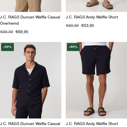
J.C. RAGS Duncan Waffle Casual
J.C. RAGS Andy Waffle Short
Overhemd
€89,99
€53,95
€99,99
€69,95
-30%
-40%
J.C. RAGS Duncan Waffle Casual
J.C. RAGS Andy Waffle Short