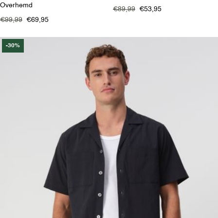
Overhemd
€89,99
€53,95
€99,99
€69,95
-30%