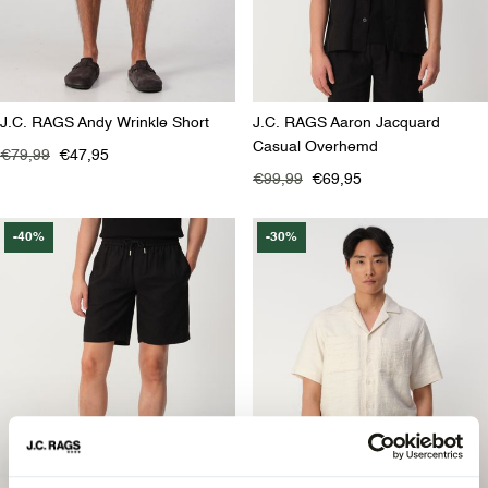
J.C. RAGS Andy Wrinkle Short
J.C. RAGS Aaron Jacquard
Casual Overhemd
€79,99
€47,95
€99,99
€69,95
-40%
-30%