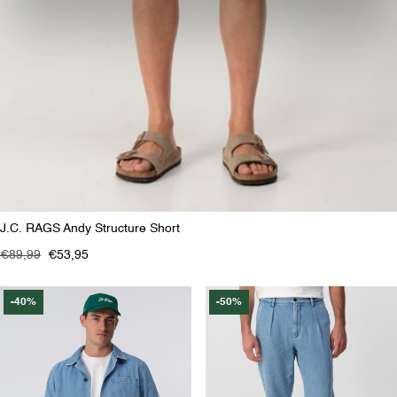
J.C. RAGS Andy Structure Short
€89,99
€53,95
-40%
-50%