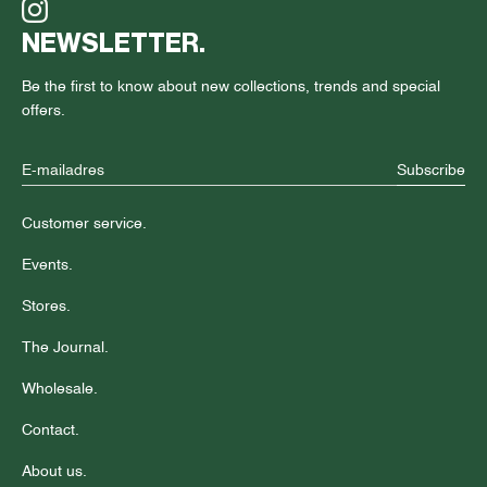
NEWSLETTER.
Be the first to know about new collections, trends and special
offers.
Subscribe
Customer service.
Events.
Stores.
The Journal.
Wholesale.
Contact.
About us.