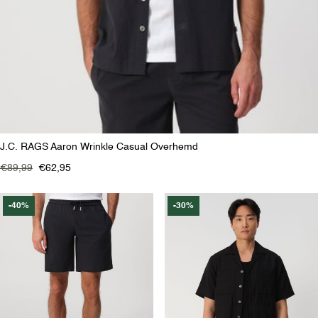
J.C. RAGS Aaron Wrinkle Casual Overhemd
€89,99
€62,95
-40%
-30%