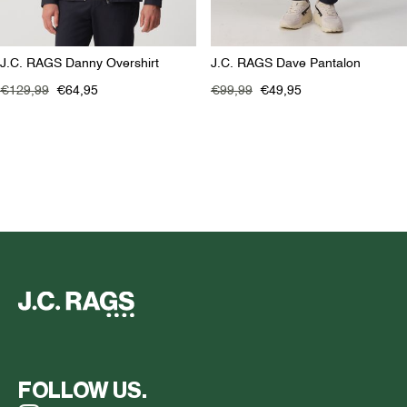
J.C. RAGS Danny Overshirt
J.C. RAGS Dave Pantalon
€129,99
€64,95
€99,99
€49,95
FOLLOW US.