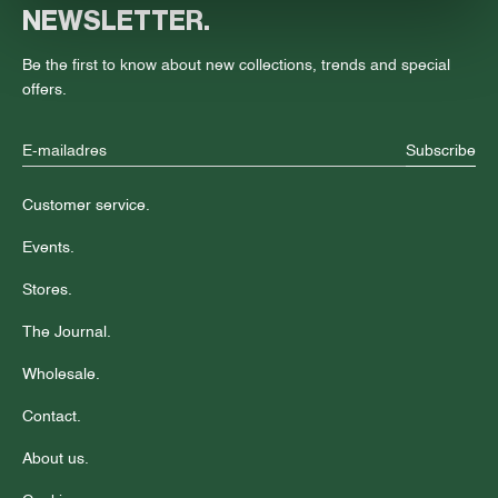
NEWSLETTER.
Be the first to know about new collections, trends and special
offers.
Subscribe
Customer service.
Events.
Stores.
The Journal.
Wholesale.
Contact.
About us.