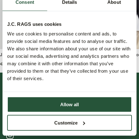
Consent
Details
About
J.C. RAGS uses cookies
We use cookies to personalise content and ads, to
provide social media features and to analyse our traffic.
We also share information about your use of our site with
J.C. RAGS Bram Crew-neck sweater
J.C. RAGS Bank Polo lo
our social media, advertising and analytics partners who
may combine it with other information that you’ve
€139,99
€55,95
€149,99
€59,95
provided to them or that they’ve collected from your use
of their services.
Allow all
Customize
FOLLOW US.