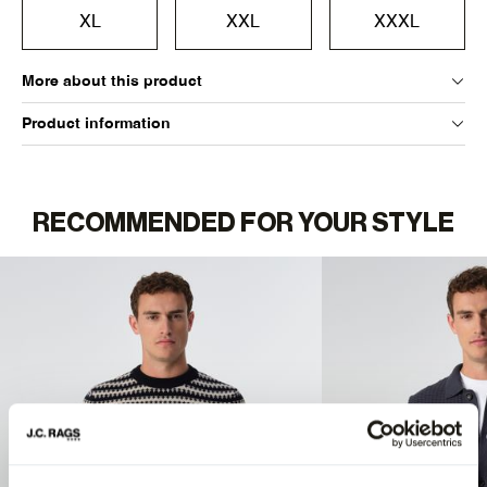
XL
XXL
XXXL
More about this product
Product information
RECOMMENDED FOR YOUR STYLE