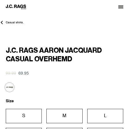
Casual shirts.
-30%
J.C. RAGS AARON JACQUARD
CASUAL OVERHEMD
99.99
69.95
Size
S
M
L