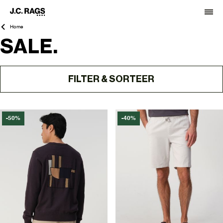
Home
SALE.
FILTER & SORTEER
-50%
-40%