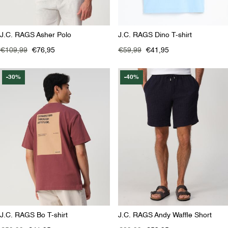
J.C. RAGS Asher Polo
J.C. RAGS Dino T-shirt
€109,99
€76,95
€59,99
€41,95
-30%
-40%
J.C. RAGS Bo T-shirt
J.C. RAGS Andy Waffle Short