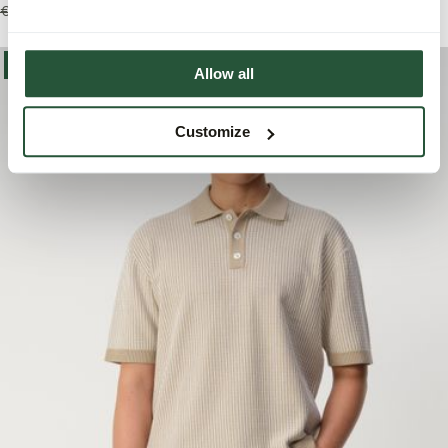
€109,99
€76,95
€109,99
€76,95
-30%
Allow all
Customize