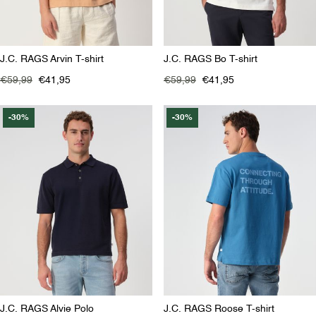
J.C. RAGS Arvin T-shirt
J.C. RAGS Bo T-shirt
€59,99
€41,95
€59,99
€41,95
-30%
-30%
J.C. RAGS Alvie Polo
J.C. RAGS Roose T-shirt