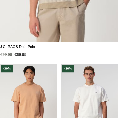
J.C. RAGS Dale Polo
€99,99
€69,95
-30%
-30%