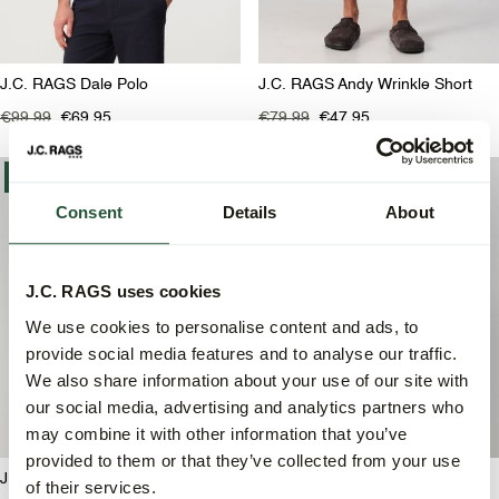
J.C. RAGS Dale Polo
J.C. RAGS Andy Wrinkle Short
€99,99
€69,95
€79,99
€47,95
-30%
-30%
Consent
Details
About
J.C. RAGS uses cookies
We use cookies to personalise content and ads, to
provide social media features and to analyse our traffic.
We also share information about your use of our site with
our social media, advertising and analytics partners who
may combine it with other information that you’ve
provided to them or that they’ve collected from your use
J.C. RAGS Asher Polo
J.C. RAGS Asher Polo
of their services.