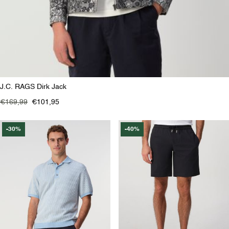
J.C. RAGS Dirk Jack
€169,99
€101,95
-30%
-40%