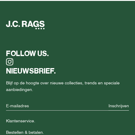
FOLLOW US.
NIEUWSBRIEF.
Blijf op de hoogte over nieuwe collecties, trends en speciale
aanbiedingen.
Inschrijven
Klantenservice.
Bestellen & betalen.