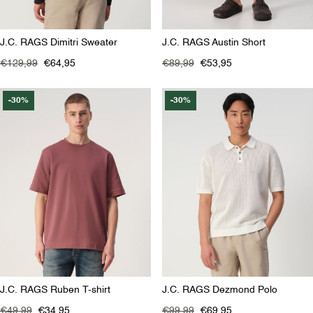
J.C. RAGS Dimitri Sweater
J.C. RAGS Austin Short
€129,99
€64,95
€89,99
€53,95
-30%
-30%
J.C. RAGS Ruben T-shirt
J.C. RAGS Dezmond Polo
€49,99
€34,95
€99,99
€69,95