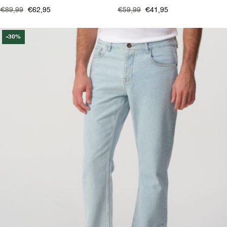
€89,99
€62,95
€59,99
€41,95
-30%