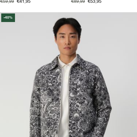
€59,99
€41,95
€89,99
€53,95
-40%