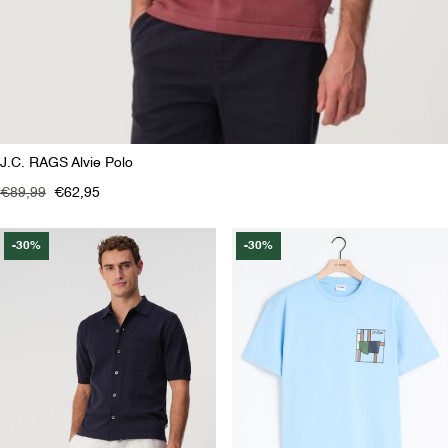
J.C. RAGS Alvie Polo
€89,99
€62,95
-30%
-30%