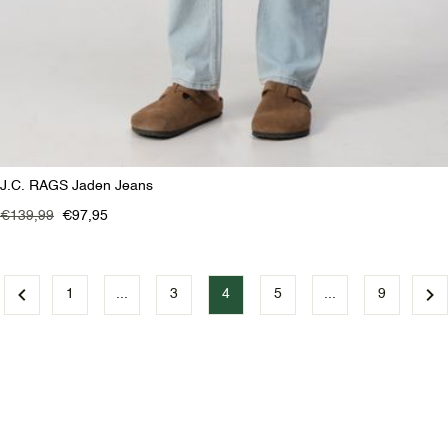
J.C. RAGS Jaden Jeans
€139,99
€97,95
1
...
3
4
5
...
9