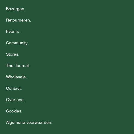
Bezorgen.
Retourneren.
Events.
Community.
Stores.
The Journal.
Wholesale.
Contact.
Over ons.
Cookies.
Algemene voorwaarden.