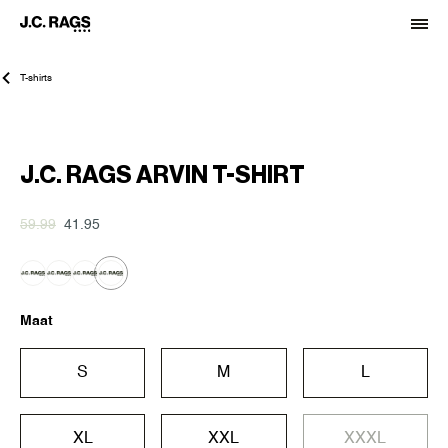
T-shirts
-30%
J.C. RAGS ARVIN T-SHIRT
59.99
41.95
Maat
S
M
L
XL
XXL
XXXL