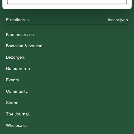
aanbiedingen.
Inschrijven
Klantenservice.
Bestellen & betalen.
Bezorgen.
Retourneren.
Events.
Community.
Stores.
The Journal.
Wholesale.