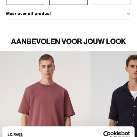
Meer over dit product
AANBEVOLEN VOOR JOUW LOOK