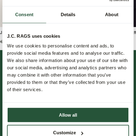
Consent
Details
About
J.C. RAGS Ruben T-shirt
J.C. RAGS Duncan Waf
J.C. RAGS uses cookies
€49,99
€34,95
€99,99
€69,95
We use cookies to personalise content and ads, to
provide social media features and to analyse our traffic.
We also share information about your use of our site with
our social media, advertising and analytics partners who
may combine it with other information that you’ve
provided to them or that they’ve collected from your use
of their services.
FOLLOW US.
Allow all
NIEUWSBRIEF.
Customize
Blijf op de hoogte over nieuwe collecties, trends en speciale