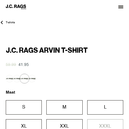
T-shirts
-30%
J.C. RAGS ARVIN T-SHIRT
59.99
41.95
Maat
S
M
L
XL
XXL
XXXL