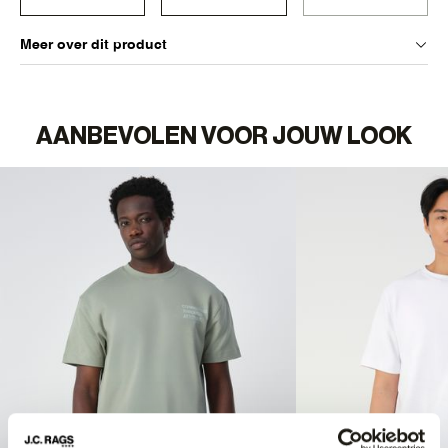
Meer over dit product
AANBEVOLEN VOOR JOUW LOOK