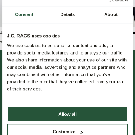
Consent
Details
About
J.C. RAGS Arvin T-shirt
J.C. RAGS Ruben T-shir
J.C. RAGS uses cookies
€49,95
€59,99
€41,95
We use cookies to personalise content and ads, to
provide social media features and to analyse our traffic.
We also share information about your use of our site with
our social media, advertising and analytics partners who
may combine it with other information that you’ve
provided to them or that they’ve collected from your use
of their services.
FOLLOW US.
Allow all
NIEUWSBRIEF.
Customize
Blijf op de hoogte over nieuwe collecties, trends en speciale