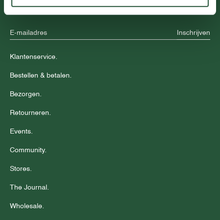
aanbiedingen.
Inschrijven
Klantenservice.
Bestellen & betalen.
Bezorgen.
Retourneren.
Events.
Community.
Stores.
The Journal.
Wholesale.