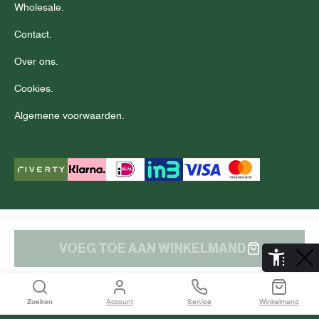
Wholesale.
Contact.
Over ons.
Cookies.
Algemene voorwaarden.
© Copyright 2025 J.C. RAGS
Disclaimer.
Privacy.
VOEG TOE AAN WINKELMAND
De Aaldor 13, 4191 PC, Geldermalsen
Zoeken
Account
Service
Winkelmand