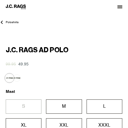
Poloshirts
-50%
J.C. RAGS AD POLO
99.95
49.95
Maat
S
M
L
XL
XXL
XXXL