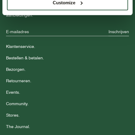
Customize
Blijf op de hoogte over nieuwe collecties, trends en speciale
aanbiedingen.
Inschrijven
Klantenservice.
Bestellen & betalen.
Bezorgen.
Retourneren.
Events.
Community.
Stores.
The Journal.