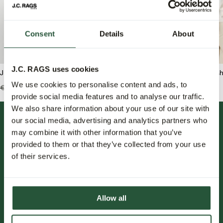
Consent
Details
About
J.C. RAGS uses cookies
J.C. RAGS Asher Polo
J.C. RAGS Benji Overshi
We use cookies to personalise content and ads, to
€109,95
€65,95
€159,99
€79,95
provide social media features and to analyse our traffic.
We also share information about your use of our site with
our social media, advertising and analytics partners who
may combine it with other information that you’ve
provided to them or that they’ve collected from your use
of their services.
FOLLOW US.
Allow all
NIEUWSBRIEF.