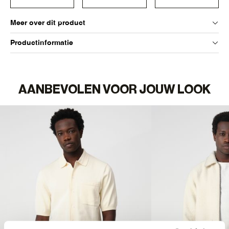
Meer over dit product
Productinformatie
AANBEVOLEN VOOR JOUW LOOK