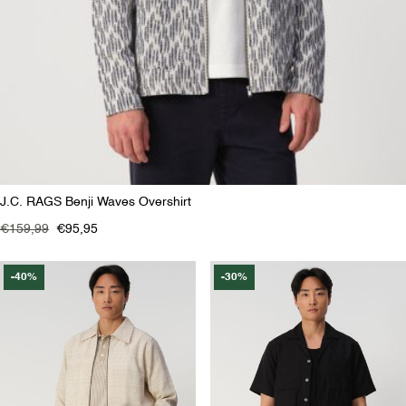
J.C. RAGS Benji Waves Overshirt
€159,99
€95,95
-40%
-30%