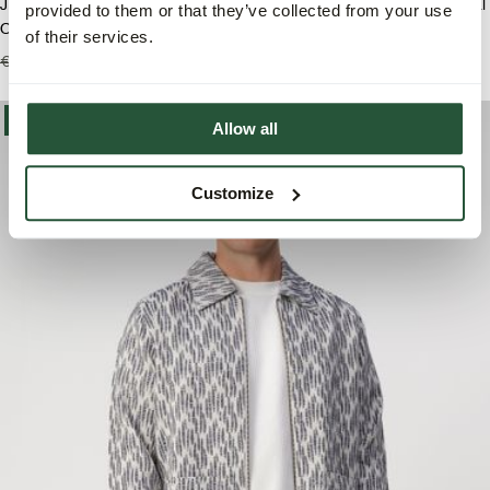
J.C. RAGS Duncan Waffle Casual
J.C. RAGS Duncan Waffle Casual
provided to them or that they’ve collected from your use
Overhemd
Overhemd
of their services.
€99,99
€69,95
€99,99
€69,95
-40%
Allow all
Customize