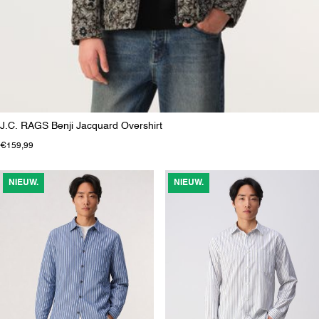
J.C. RAGS Benji Jacquard Overshirt
€159,99
NIEUW.
NIEUW.