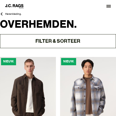
Herenkleding.
OVERHEMDEN.
FILTER & SORTEER
NIEUW.
NIEUW.