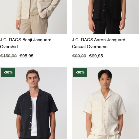
J.C. RAGS Benji Jacquard
J.C. RAGS Aaron Jacquard
Overshirt
Casual Overhemd
€159,99
€95,95
€99,99
€69,95
-30%
-30%