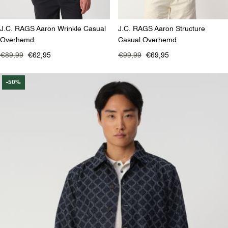
J.C. RAGS Aaron Wrinkle Casual
J.C. RAGS Aaron Structure
Overhemd
Casual Overhemd
€89,99
€62,95
€99,99
€69,95
-50%