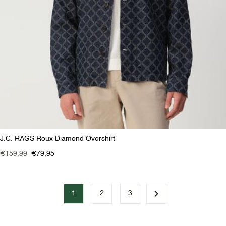
J.C. RAGS Roux Diamond Overshirt
€159,99
€79,95
1
2
3