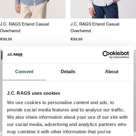
J.C. RAGS Erland Casual
J.C. RAGS Erland Casual
Overhemd
Overhemd
€99,99
€99,99
-30%
-30%
Consent
Details
About
J.C. RAGS uses cookies
We use cookies to personalise content and ads, to
provide social media features and to analyse our traffic.
We also share information about your use of our site with
our social media, advertising and analytics partners who
may combine it with other information that you’ve