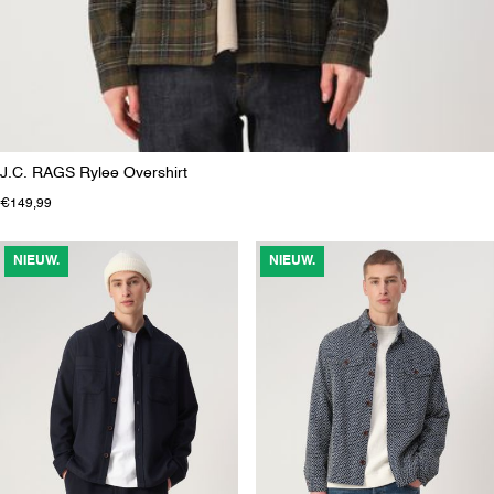
J.C. RAGS Rylee Overshirt
€149,99
NIEUW.
NIEUW.