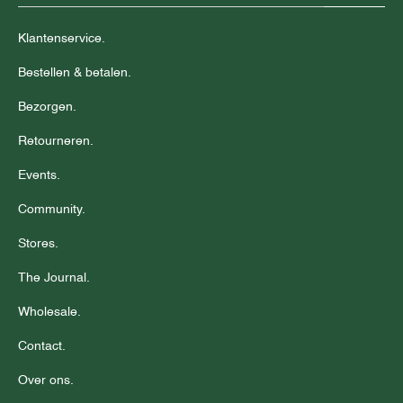
Klantenservice.
Bestellen & betalen.
Bezorgen.
Retourneren.
Events.
Community.
Stores.
The Journal.
Wholesale.
Contact.
Over ons.