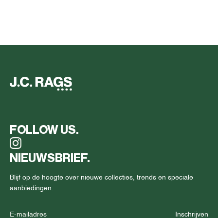
FOLLOW US.
NIEUWSBRIEF.
Blijf op de hoogte over nieuwe collecties, trends en speciale
aanbiedingen.
Inschrijven