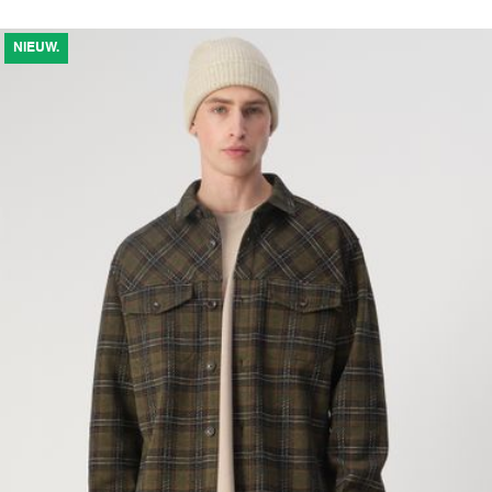
NIEUW.