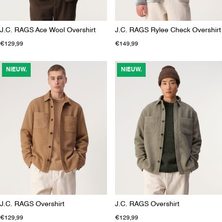
J.C. RAGS Ace Wool Overshirt
J.C. RAGS Rylee Check Overshirt
€129,99
€149,99
NIEUW.
NIEUW.
J.C. RAGS Overshirt
J.C. RAGS Overshirt
€129,99
€129,99