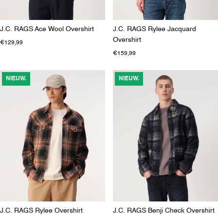
J.C. RAGS Ace Wool Overshirt
J.C. RAGS Rylee Jacquard
Overshirt
€129,99
€159,99
NIEUW.
NIEUW.
J.C. RAGS Rylee Overshirt
J.C. RAGS Benji Check Overshirt