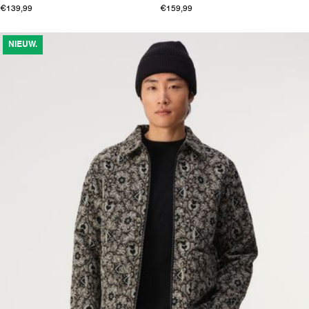
€139,99
€159,99
NIEUW.