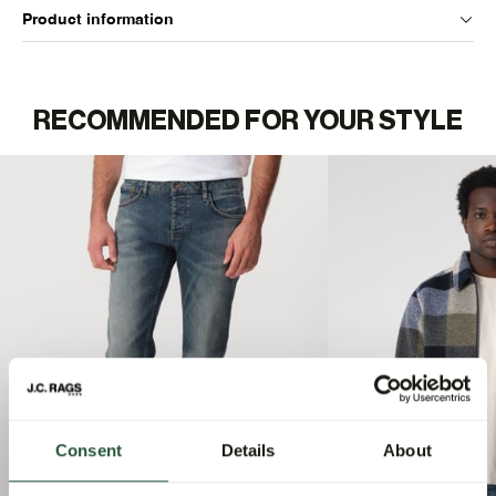
Product information
RECOMMENDED FOR YOUR STYLE
Consent
Details
About