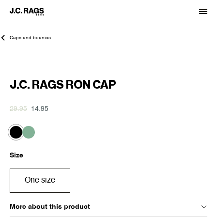
Caps and beanies.
-50%
J.C. RAGS RON CAP
29.95
14.95
Size
One size
More about this product