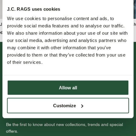
J.C. RAGS uses cookies
We use cookies to personalise content and ads, to
J.C. RAGS Joah Jeans
J.C. RAGS Benji Overshi
provide social media features and to analyse our traffic.
We also share information about your use of our site with
€139,95
€159,99
€79,95
our social media, advertising and analytics partners who
may combine it with other information that you’ve
provided to them or that they’ve collected from your use
of their services.
Allow all
FOLLOW US.
Customize
NEWSLETTER.
Be the first to know about new collections, trends and special
offers.