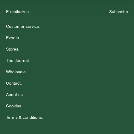
Subscribe
Customer service.
Events.
Stores.
The Journal.
Wholesale.
Contact.
About us.
Cookies.
Terms & conditions.