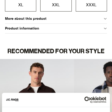
XL
XXL
XXXL
More about this product
Product information
RECOMMENDED FOR YOUR STYLE