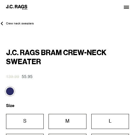
Crew neck sweaters
-60%
J.C. RAGS BRAM CREW-NECK
SWEATER
139.99
55.95
Size
S
M
L