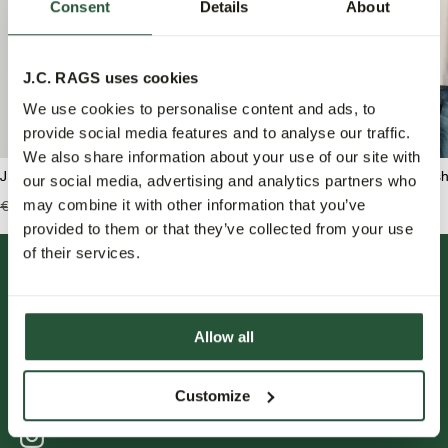
Consent
Details
About
J.C. RAGS uses cookies
We use cookies to personalise content and ads, to
provide social media features and to analyse our traffic.
We also share information about your use of our site with
J.C. RAGS Boaz Polo long sleeve
J.C. RAGS Benji Overshi
our social media, advertising and analytics partners who
may combine it with other information that you’ve
€89,99
€62,95
€159,99
€79,95
provided to them or that they’ve collected from your use
of their services.
Allow all
Customize
FOLLOW US.