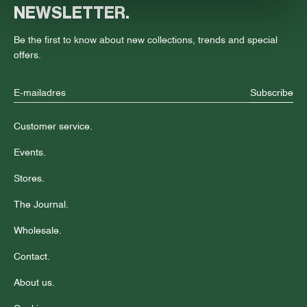
NEWSLETTER.
Be the first to know about new collections, trends and special
offers.
Subscribe
Customer service.
Events.
Stores.
The Journal.
Wholesale.
Contact.
About us.