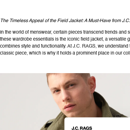
The Timeless Appeal of the Field Jacket: A Must-Have from J.
In the world of menswear, certain pieces transcend trends and s
these wardrobe essentials is the iconic field jacket, a versatile g
combines style and functionality. At J.C. RAGS, we understand t
classic piece, which is why it holds a prominent place in our col