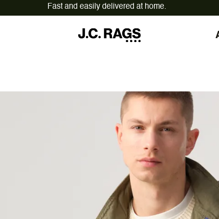
On workdays ordered before 12:00,
shipped today.