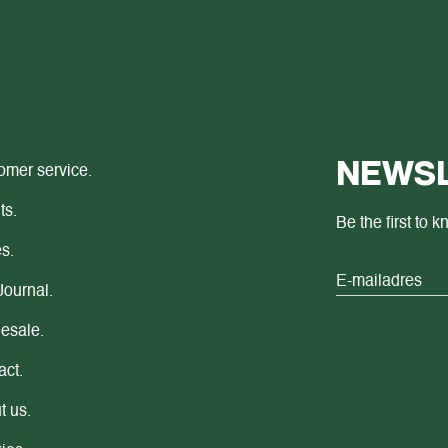
NEWSL
omer service.
ts.
Be the first to 
s.
Journal.
esale.
act.
t us.