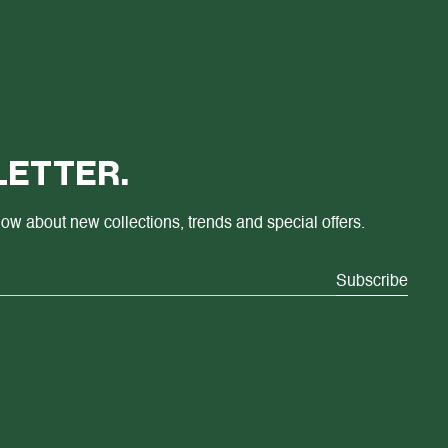
ETTER.
know about new collections, trends and special offers.
Subscribe