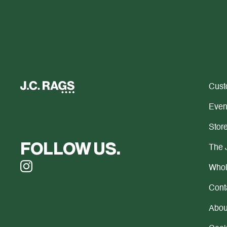
Cust
Even
Store
FOLLOW US.
The 
Whol
Cont
Abou