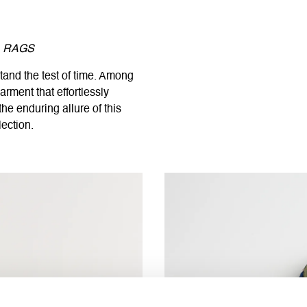
C. RAGS
tand the test of time. Among
arment that effortlessly
he enduring allure of this
lection.