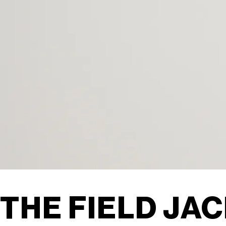
THE FIELD JAC