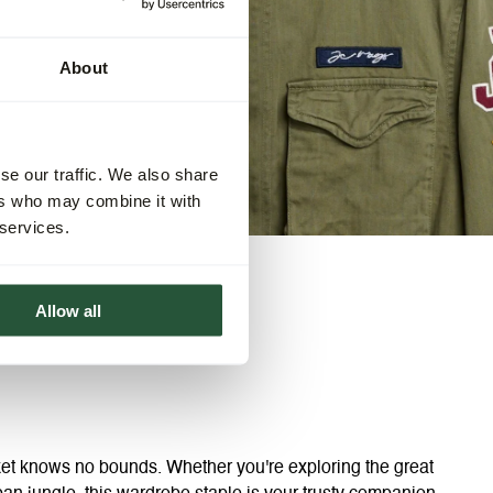
About
se our traffic. We also share
ers who may combine it with
 services.
Allow all
acket knows no bounds. Whether you're exploring the great