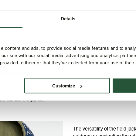
Details
e content and ads, to provide social media features and to analy
 our site with our social media, advertising and analytics partn
 provided to them or that they’ve collected from your use of their
Customize
eld jacket epitomizes the
ity materials and tailored to
 and refined elegance.
The versatility of the field j