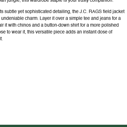
ban jungle, this wardrobe staple is your trusty companion.
its subtle yet sophisticated detailing, the J.C. RAGS field jacket
undeniable charm. Layer it over a simple tee and jeans for a
ir it with chinos and a button-down shirt for a more polished
to wear it, this versatile piece adds an instant dose of
t.