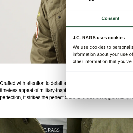
Consent
J.C. RAGS uses cookies
We use cookies to personalis
information about your use of
other information that you’ve
Crafted with attention to detail and a keen eye for design, our fi
timeless appeal of military-inspired fashion. Made from high-qual
perfection, it strikes the perfect balance between rugged utility