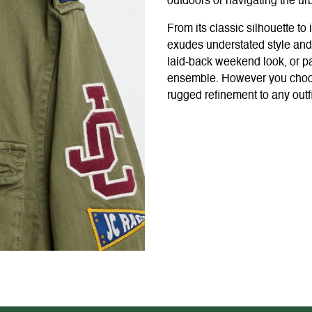
outdoors or navigating the ur
From its classic silhouette to 
exudes understated style and 
laid-back weekend look, or pa
ensemble. However you choose 
rugged refinement to any outfi