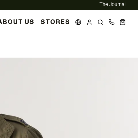
The Journal
ABOUT US
STORES