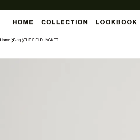
HOME
COLLECTION
LOOKBOOK
Home
Blog
THE FIELD JACKET.