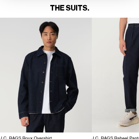
THE SUITS.
J.C. RAGS Roux Overshirt
J.C. RAGS Raheel Pant