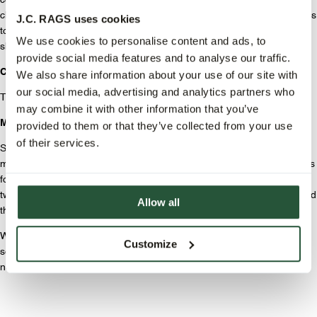
comfortable fit and look. The trousers feature belt loops, a button/zip
closure, side pockets in the front, and welt pockets in the back. Thanks
J.C. RAGS uses cookies
to the durable denim, the suit not only feels great but also retains its
We use cookies to personalise content and ads, to
shape and appearance no matter how often you wear it.
provide social media features and to analyse our traffic.
Colors.
We also share information about your use of our site with
our social media, advertising and analytics partners who
The suit is available in two colors: ecru and dark denim.
may combine it with other information that you’ve
Mix & Match.
provided to them or that they’ve collected from your use
of their services.
Since the jacket and trousers are sold separately, you can mix and
match endlessly. Wear the trousers with a basic sweater and sneakers
for a laid-back look, or combine the jacket with chinos for a modern
twist. This way, you effortlessly create an outfit that suits your style and
Allow all
the occasion.
With the J.C. RAGS denim suit, you get a must-have piece that lasts
Customize
season after season. Time to upgrade your wardrobe and start the
new season in style!