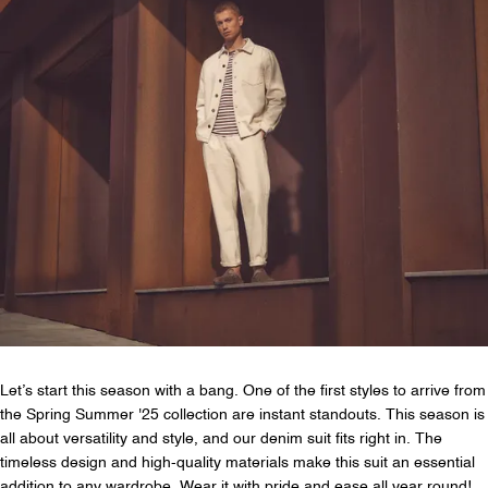
Let’s start this season with a bang. One of the first styles to arrive from
the Spring Summer '25 collection are instant standouts. This season is
all about versatility and style, and our denim suit fits right in. The
timeless design and high-quality materials make this suit an essential
addition to any wardrobe. Wear it with pride and ease all year round!