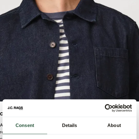
Comfort & Quality.
Consent
Details
About
At J.C. RAGS, we value fit and quality. The jacket has a modern yet
relaxed fit, while the trousers are designed with pleats that ensure a