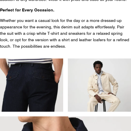
Perfect for Every Occasion.
Whether you want a casual look for the day or a more dressed-up
appearance for the evening, this denim suit adapts effortlessly. Pair
the suit with a crisp white T-shirt and sneakers for a relaxed spring
look, or opt for the version with a shirt and leather loafers for a refined
touch. The possibilities are endless.