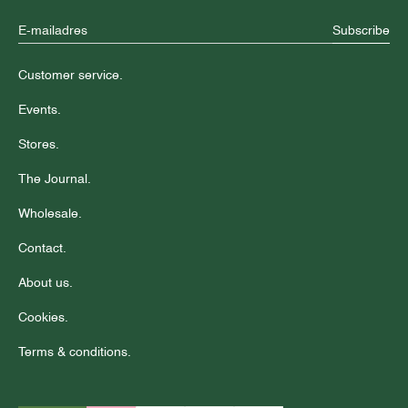
Subscribe
Customer service.
Events.
Stores.
The Journal.
Wholesale.
Contact.
About us.
Cookies.
Terms & conditions.