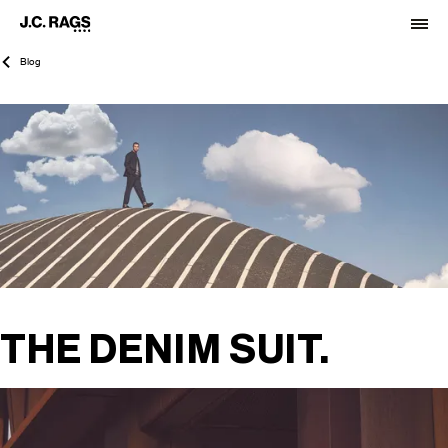
Blog
THE DENIM SUIT.