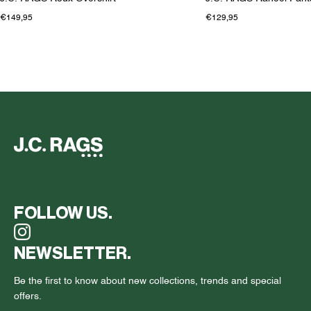
€149,95
€129,95
FOLLOW US.
NEWSLETTER.
Be the first to know about new collections, trends and special
offers.