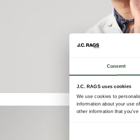
Consent
J.C. RAGS uses cookies
We use cookies to personalis
information about your use of
other information that you’ve