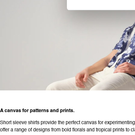
A canvas for patterns and prints.
Short sleeve shirts provide the perfect canvas for experimenting
offer a range of designs from bold florals and tropical prints to 