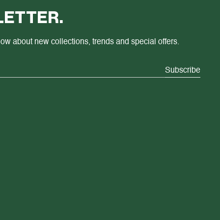
ETTER.
know about new collections, trends and special offers.
Subscribe