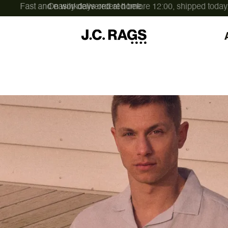
On workdays ordered before 12:00,
shipped today.