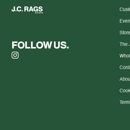
Cust
Even
Store
FOLLOW US.
The 
Whol
Cont
Abou
Cook
Term