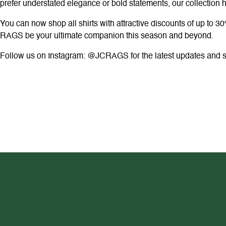
prefer understated elegance or bold statements, our collection
You can now shop all shirts with attractive discounts of up to 30
RAGS be your ultimate companion this season and beyond.
Follow us on Instagram: @JCRAGS for the latest updates and sty