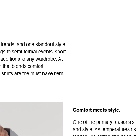
 trends, and one standout style
ngs to semi-formal events, short
l additions to any wardrobe. At
 that blends comfort,
e shirts are the must-have item
Comfort meets style.
One of the primary reasons sho
and style. As temperatures ri