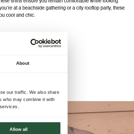
 these shirts ensure you remain comfortable while looking
you’re at a beachside gathering or a city rooftop party, these
ou cool and chic.
About
se our traffic. We also share
ers who may combine it with
 services.
Allow all