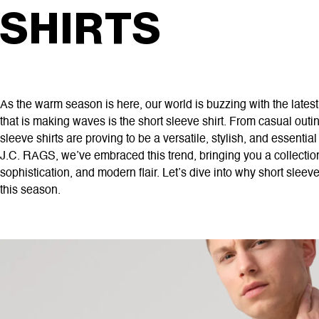
SHIRTS
As the warm season is here, our world is buzzing with the latest
that is making waves is the short sleeve shirt. From casual outi
sleeve shirts are proving to be a versatile, stylish, and essentia
J.C. RAGS, we’ve embraced this trend, bringing you a collection
sophistication, and modern flair. Let’s dive into why short sleev
this season.