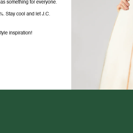
 has something for everyone.
%. Stay cool and let J.C.
le inspiration!