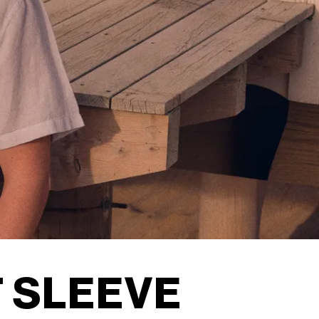
 SLEEVE