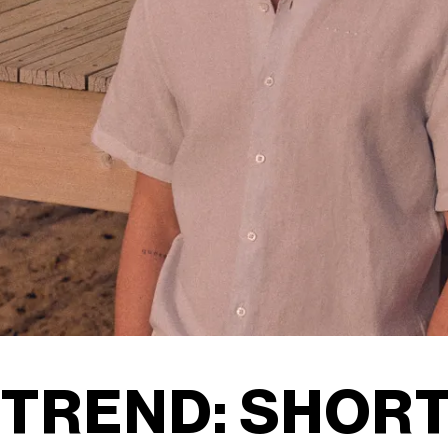
TREND: SHORT