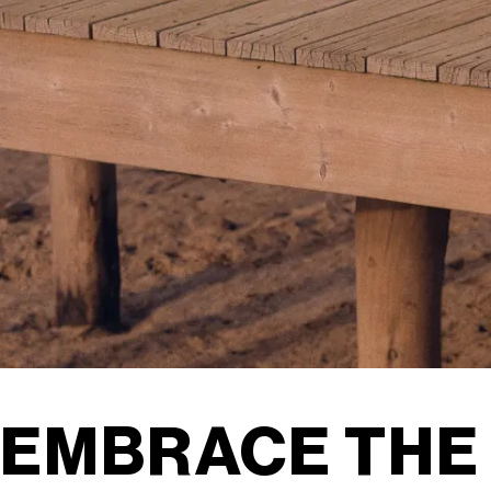
EMBRACE THE 