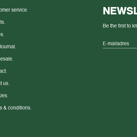
NEWSL
omer service.
ts.
Be the first to 
s.
Journal.
esale.
act.
t us.
ies.
s & conditions.