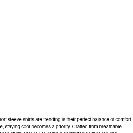
rt sleeve shirts are trending is their perfect balance of comfort
se, staying cool becomes a priority. Crafted from breathable