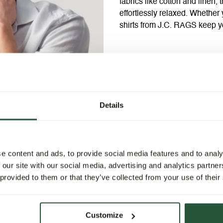
fabrics like cotton and linen,
effortlessly relaxed. Whether 
shirts from J.C. RAGS keep y
Details
e content and ads, to provide social media features and to analy
 our site with our social media, advertising and analytics partn
 provided to them or that they’ve collected from your use of their
Customize