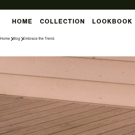
HOME
COLLECTION
LOOKBOOK
Home
Blog
Embrace the Trend.