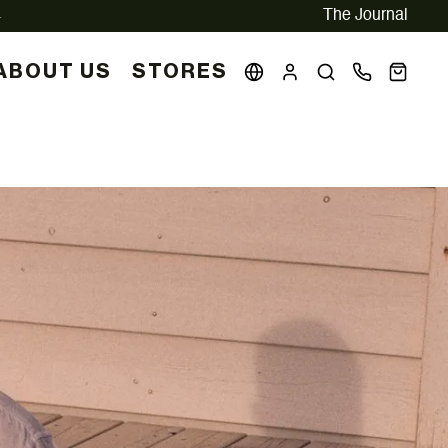
The Journal
ABOUT US
STORES