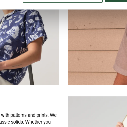
 with patterns and prints. We
classic solids. Whether you