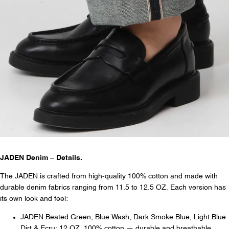
JADEN Denim – Details.
The JADEN is crafted from high-quality 100% cotton and made with
durable denim fabrics ranging from 11.5 to 12.5 OZ. Each version has
its own look and feel:
JADEN Beated Green, Blue Wash, Dark Smoke Blue, Light Blue
Dirt & Ecru: 12 OZ, 100% cotton — durable and breathable