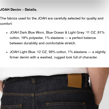
JOAH Denim – Details.
The fabrics used for the JOAH are carefully selected for quality and
comfort:
JOAH Dark Blue Worn, Blue Ocean & Light Grey: 11 OZ, 81%
cotton, 18% polyester, 1% elastane — a perfect balance
between durability and comfortable stretch.
JOAH Light Blue: 12 OZ, 99% cotton, 1% elastane — a slightly
firmer denim with a washed, rugged look full of character.