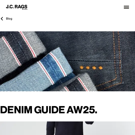
Blog
DENIM GUIDE AW25.