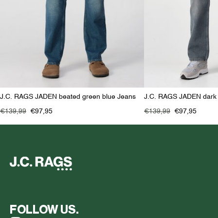
J.C. RAGS JADEN beated green blue Jeans
J.C. RAGS JADEN dark
€139,99
€97,95
€139,99
€97,95
FOLLOW US.