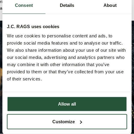
right back pocket, extra-strong herringbone-stitched inner pockets,
Consent
Details
About
and reinforced back pockets and belt loops for maximum durability.
J.C. RAGS uses cookies
We use cookies to personalise content and ads, to
provide social media features and to analyse our traffic.
We also share information about your use of our site with
our social media, advertising and analytics partners who
may combine it with other information that you’ve
provided to them or that they’ve collected from your use
of their services.
Allow all
Customize