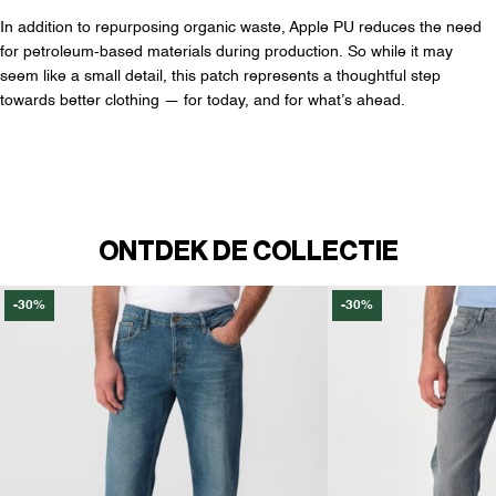
In addition to repurposing organic waste, Apple PU reduces the need
for petroleum-based materials during production. So while it may
seem like a small detail, this patch represents a thoughtful step
towards better clothing — for today, and for what’s ahead.
ONTDEK DE COLLECTIE
-30%
-30%