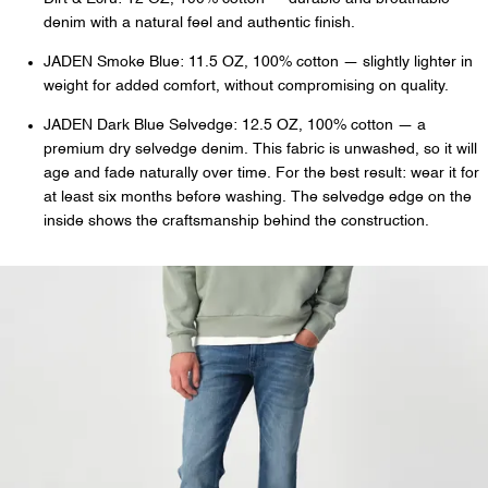
denim with a natural feel and authentic finish.
JADEN Smoke Blue: 11.5 OZ, 100% cotton — slightly lighter in
weight for added comfort, without compromising on quality.
JADEN Dark Blue Selvedge: 12.5 OZ, 100% cotton — a
premium dry selvedge denim. This fabric is unwashed, so it will
age and fade naturally over time. For the best result: wear it for
at least six months before washing. The selvedge edge on the
inside shows the craftsmanship behind the construction.