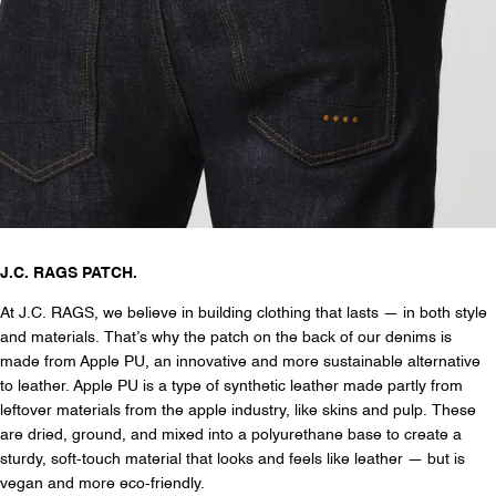
J.C. RAGS PATCH.
At J.C. RAGS, we believe in building clothing that lasts — in both style
and materials. That’s why the patch on the back of our denims is
made from Apple PU, an innovative and more sustainable alternative
to leather. Apple PU is a type of synthetic leather made partly from
leftover materials from the apple industry, like skins and pulp. These
are dried, ground, and mixed into a polyurethane base to create a
sturdy, soft-touch material that looks and feels like leather — but is
vegan and more eco-friendly.