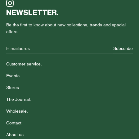
NEWSLETTER.
Be the first to know about new collections, trends and special
offers.
Subscribe
Customer service.
Events.
Stores.
The Journal.
Wholesale.
Contact.
About us.