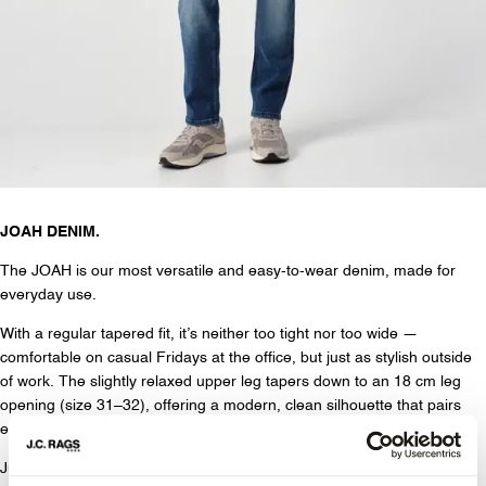
JOAH DENIM.
The JOAH is our most versatile and easy-to-wear denim, made for
everyday use.
With a regular tapered fit, it’s neither too tight nor too wide —
comfortable on casual Fridays at the office, but just as stylish outside
of work. The slightly relaxed upper leg tapers down to an 18 cm leg
opening (size 31–32), offering a modern, clean silhouette that pairs
easily with any shoe.
Just like the JADEN, the JOAH features our signature 4 dots on the