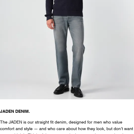
JADEN DENIM.
The JADEN is our straight fit denim, designed for men who value
comfort and style — and who care about how they look, but don’t want