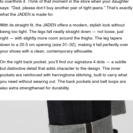
to overthink it. Think of that moment in the store when your daughter
says: “Dad, please don’t buy another pair of tight jeans.” That’s exactly
what the JADEN is made for.
With its straight fit, the JADEN offers a modern, stylish look without
being too tight. The legs fall neatly straight down — not loose, just
right — with slightly more room around the thighs. The leg tapers
down to a 20.5 cm opening (size 31–32), making it fall perfectly over
your shoes with a clean, contemporary silhouette.
On the right back pocket, you’ll find our signature 4 dots — a subtle
but distinctive detail that adds character to the design. The inner
pockets are reinforced with herringbone stitching, built to carry what
you need without wearing out. The back pockets and belt loops are
also extra strengthened for durability.