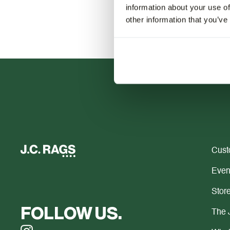
information about your use of
other information that you’ve
Cust
Even
Store
FOLLOW US.
The 