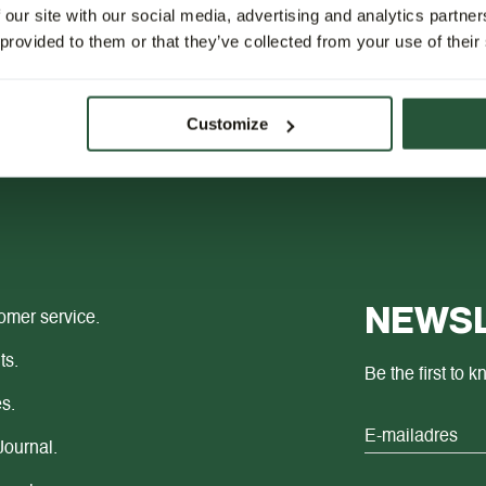
 our site with our social media, advertising and analytics partn
 provided to them or that they’ve collected from your use of their
Customize
NEWSL
omer service.
ts.
Be the first to 
s.
Journal.