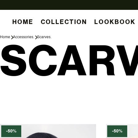
HOME
COLLECTION
LOOKBOOK
Home
Accessories.
Scarves.
SCARV
-50%
-50%