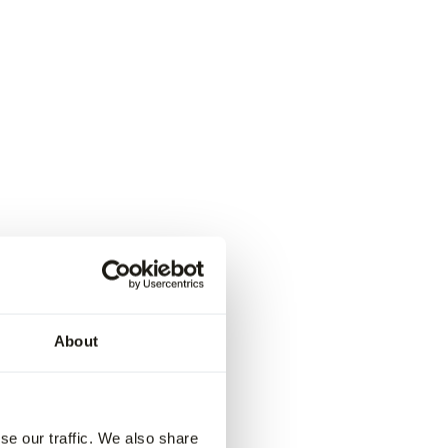
About
se our traffic. We also share