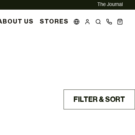
The Journal
ABOUT US
STORES
FILTER & SORT