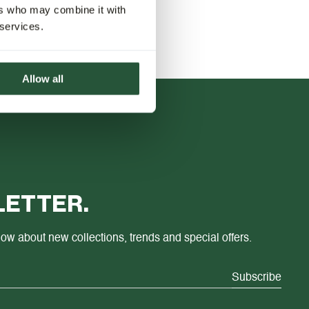
ers who may combine it with
 services.
Allow all
ETTER.
know about new collections, trends and special offers.
Subscribe