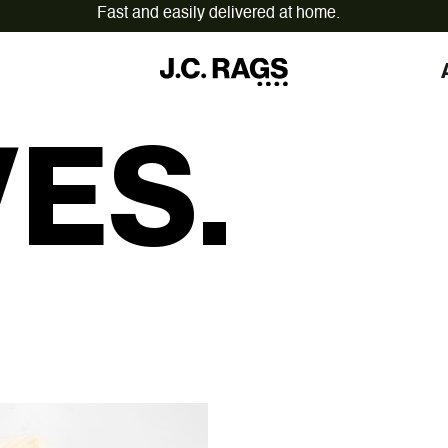
On workdays ordered before 12:00,
shipped today.
ES.