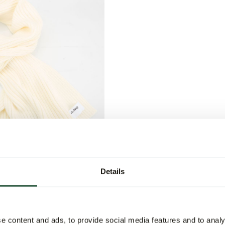
Details
er Scarf
5
e content and ads, to provide social media features and to analy