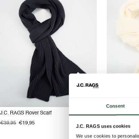
Consent
J.C. RAGS Rover Scarf
J.C. RAGS Rov
€39,95
€19,95
€39,95
€19,9
J.C. RAGS uses cookies
We use cookies to personalis