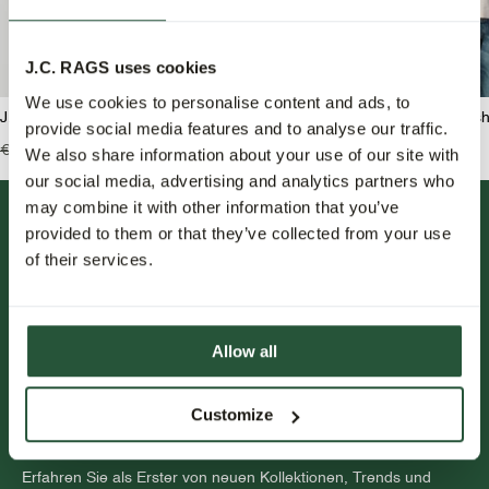
J.C. RAGS uses cookies
We use cookies to personalise content and ads, to
J.C. RAGS Benjamin Overshirt
J.C. RAGS Benji Overshi
provide social media features and to analyse our traffic.
€139,99
€69,95
€159,99
€79,95
We also share information about your use of our site with
our social media, advertising and analytics partners who
may combine it with other information that you’ve
provided to them or that they’ve collected from your use
of their services.
Allow all
FOLLOW US.
Customize
NEWSLETTER.
Erfahren Sie als Erster von neuen Kollektionen, Trends und