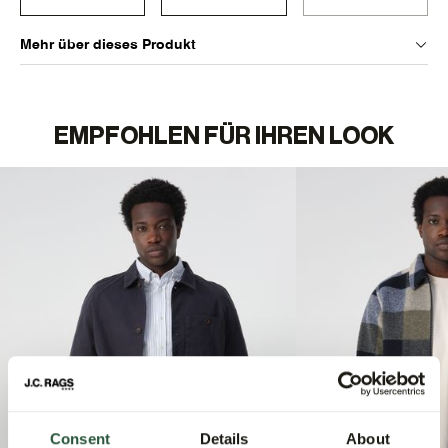
Mehr über dieses Produkt
EMPFOHLEN FÜR IHREN LOOK
Consent
Details
About