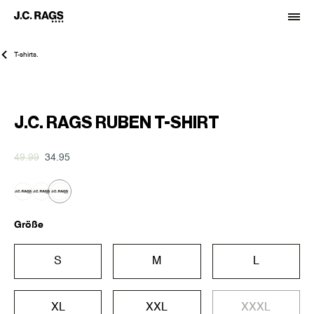
T-shirts.
-30%
J.C. RAGS RUBEN T-SHIRT
49.99
34.95
Größe
S
M
L
XL
XXL
XXXL