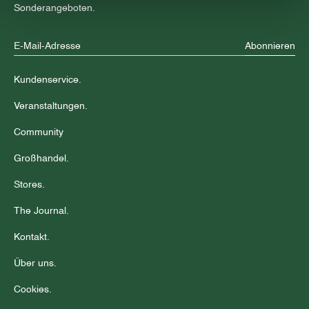
Sonderangeboten.
Abonnieren
Kundenservice.
Veranstaltungen.
Community
Großhandel.
Stores.
The Journal.
Kontakt.
Über uns.
Cookies.