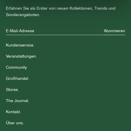
Erfahren Sie als Erster von neuen Kollektionen, Trends und
Sonderangeboten.
Abonnieren
Kundenservice.
Veranstaltungen.
Community
Großhandel.
Stores.
The Journal.
Kontakt.
Über uns.