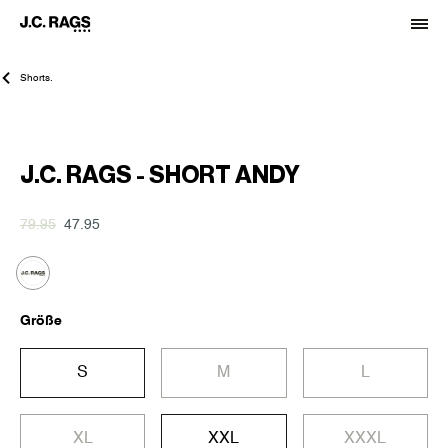
Shorts.
-40%
J.C. RAGS - SHORT ANDY
79.95
47.95
Größe
S
M
L
XL
XXL
XXXL