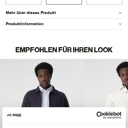
Mehr über dieses Produkt
Produktinformation
EMPFOHLEN FÜR IHREN LOOK