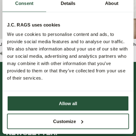
Consent
Details
About
J.C. RAGS uses cookies
We use cookies to personalise content and ads, to
provide social media features and to analyse our traffic.
J.C. RAGS Benjamin Overshirt
J.C. RAGS Rix Freizeit
We also share information about your use of our site with
€139,99
€69,95
€119,99
€59,95
our social media, advertising and analytics partners who
may combine it with other information that you’ve
provided to them or that they’ve collected from your use
of their services.
Allow all
FOLLOW US.
Customize
NEWSLETTER.