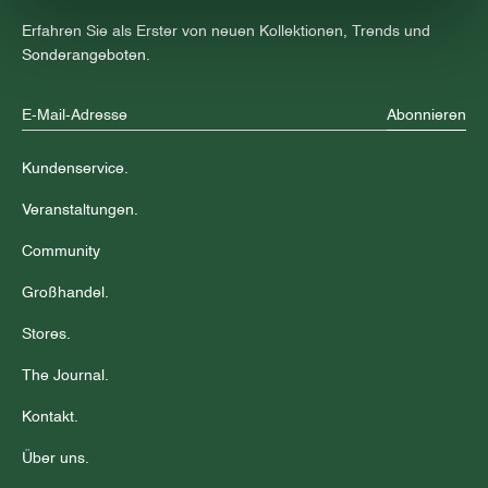
Erfahren Sie als Erster von neuen Kollektionen, Trends und
Sonderangeboten.
Abonnieren
Kundenservice.
Veranstaltungen.
Community
Großhandel.
Stores.
The Journal.
Kontakt.
Über uns.