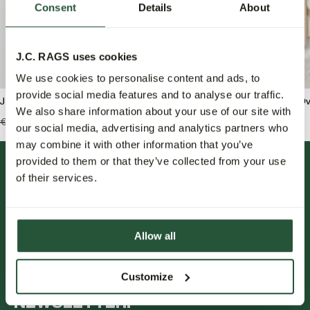
Consent
Details
About
J.C. RAGS uses cookies
We use cookies to personalise content and ads, to
provide social media features and to analyse our traffic.
J.C. RAGS Benji Overshirt
J.C. RAGS Benjamin Ove
We also share information about your use of our site with
€159,99
€79,95
€139,99
€69,95
our social media, advertising and analytics partners who
may combine it with other information that you’ve
provided to them or that they’ve collected from your use
of their services.
Allow all
FOLLOW US.
Customize
NEWSLETTER.