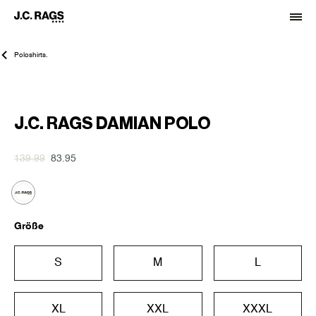
Poloshirts.
-40%
J.C. RAGS DAMIAN POLO
139.99
83.95
Größe
S
M
L
XL
XXL
XXXL