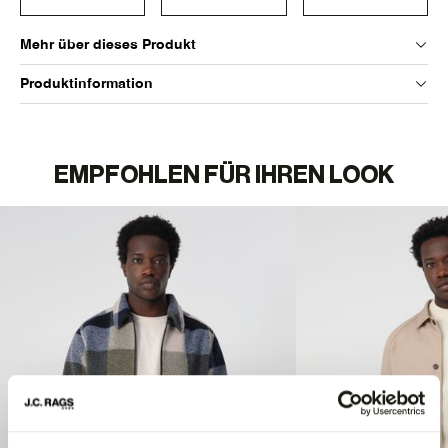
Mehr über dieses Produkt
Produktinformation
EMPFOHLEN FÜR IHREN LOOK