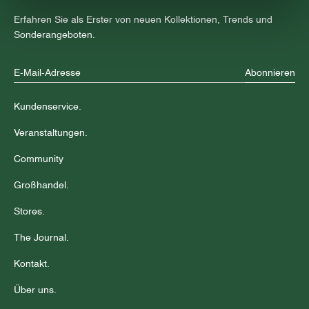
Erfahren Sie als Erster von neuen Kollektionen, Trends und
Sonderangeboten.
Abonnieren
Kundenservice.
Veranstaltungen.
Community
Großhandel.
Stores.
The Journal.
Kontakt.
Über uns.