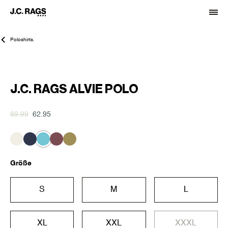
Poloshirts.
-30%
J.C. RAGS ALVIE POLO
89.99
62.95
Größe
S
M
L
XL
XXL
XXXL