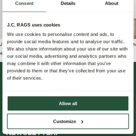
Consent
Details
About
J.C. RAGS uses cookies
We use cookies to personalise content and ads, to
provide social media features and to analyse our traffic.
J.C. RAGS Bram Rundhals pullover
J.C. RAGS Rix Freizeit
We also share information about your use of our site with
€139,99
€55,95
€119,99
€59,95
our social media, advertising and analytics partners who
may combine it with other information that you’ve
provided to them or that they’ve collected from your use
of their services.
Allow all
FOLLOW US.
Customize
NEWSLETTER.