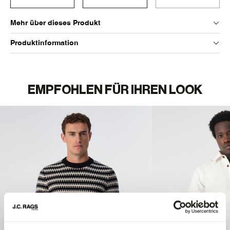
Mehr über dieses Produkt
Produktinformation
EMPFOHLEN FÜR IHREN LOOK