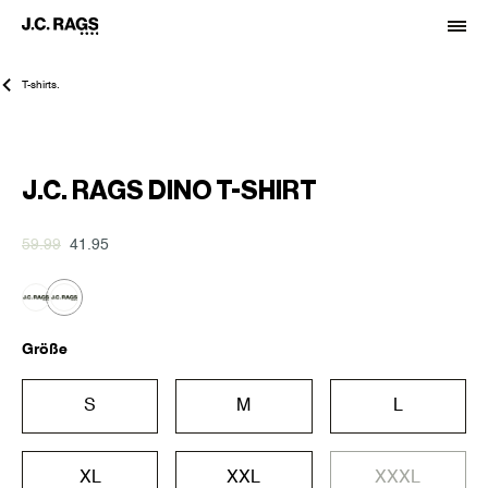
T-shirts.
-30%
J.C. RAGS DINO T-SHIRT
59.99
41.95
Größe
S
M
L
XL
XXL
XXXL