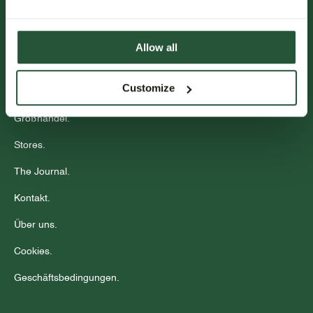
Abonnieren
Kundenservice.
Allow all
Veranstaltungen.
Customize
Community
Großhandel.
Stores.
The Journal.
Kontakt.
Über uns.
Cookies.
Geschäftsbedingungen.