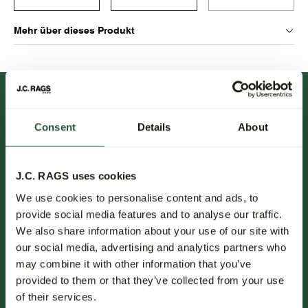
Mehr über dieses Produkt
Consent
Details
About
J.C. RAGS uses cookies
FOLLOW US.
We use cookies to personalise content and ads, to
provide social media features and to analyse our traffic.
NEWSLETTER.
We also share information about your use of our site with
our social media, advertising and analytics partners who
Erfahren Sie als Erster von neuen Kollektionen, Trends und
may combine it with other information that you’ve
Sonderangeboten.
provided to them or that they’ve collected from your use
of their services.