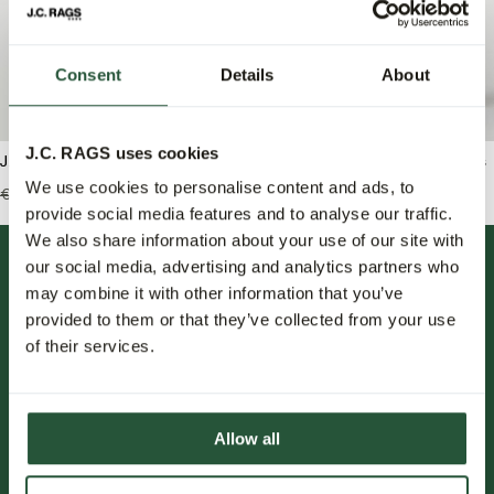
Consent
Details
About
J.C. RAGS uses cookies
J.C. RAGS Bradley Trui ronde hals
J.C. RAGS Joah Jeans
We use cookies to personalise content and ads, to
€119,99
€59,95
€139,95
€83,95
provide social media features and to analyse our traffic.
We also share information about your use of our site with
our social media, advertising and analytics partners who
may combine it with other information that you’ve
provided to them or that they’ve collected from your use
of their services.
FOLLOW US.
Allow all
NIEUWSBRIEF.