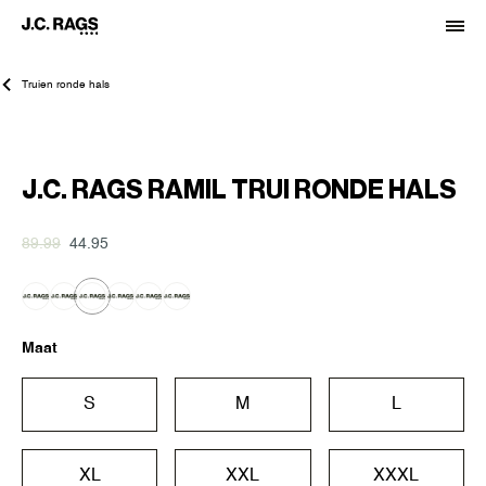
Truien ronde hals
-50%
J.C. RAGS RAMIL TRUI RONDE HALS
89.99
44.95
Maat
S
M
L
XL
XXL
XXXL