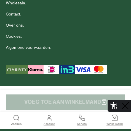
Wholesale.
Contact.
Over ons.
Cookies.
Algemene voorwaarden.
© Copyright 2025 J.C. RAGS
Disclaimer.
Privacy.
VOEG TOE AAN WINKELMAND
De Aaldor 13, 4191 PC, Geldermalsen
Zoeken
Account
Service
Winkelmand