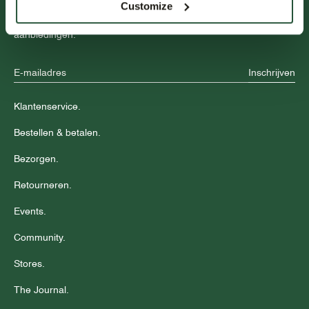
Customize
Blijf op de hoogte over nieuwe collecties, trends en speciale
aanbiedingen.
Inschrijven
Klantenservice.
Bestellen & betalen.
Bezorgen.
Retourneren.
Events.
Community.
Stores.
The Journal.