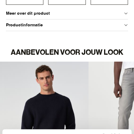
Meer over dit product
Productinformatie
AANBEVOLEN VOOR JOUW LOOK