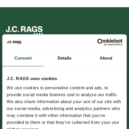
FOLLOW US.
Consent
Details
About
NIEUWSBRIEF.
J.C. RAGS uses cookies
Blijf op de hoogte over nieuwe collecties, trends en speciale
We use cookies to personalise content and ads, to
aanbiedingen.
provide social media features and to analyse our traffic.
We also share information about your use of our site with
Inschrijven
our social media, advertising and analytics partners who
may combine it with other information that you’ve
provided to them or that they’ve collected from your use
Klantenservice.