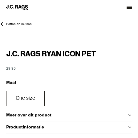
Petten en mutsen
J.C. RAGS RYAN ICON PET
29.95
Maat
One size
Meer over dit product
Productinformatie