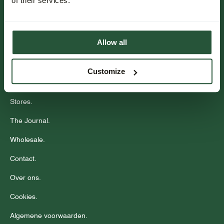
of their services.
Bestellen & betalen.
Bezorgen.
Allow all
Retourneren.
Events.
Customize
Community.
Stores.
The Journal.
Wholesale.
Contact.
Over ons.
Cookies.
Algemene voorwaarden.