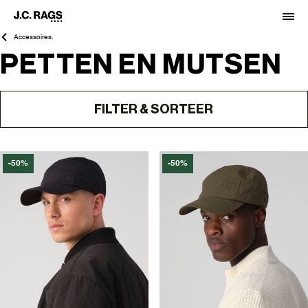
Accessoires.
PETTEN EN MUTSEN
FILTER & SORTEER
-50%
-50%