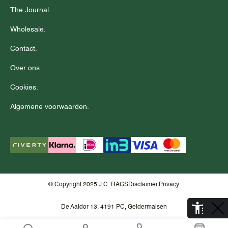
The Journal.
Wholesale.
Contact.
Over ons.
Cookies.
Algemene voorwaarden.
© Copyright 2025 J.C. RAGS
Disclaimer.
Privacy.
De Aaldor 13, 4191 PC, Geldermalsen