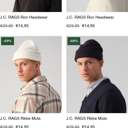
J.C. RAGS Ron Headwear
J.C. RAGS Ron Headwear
€29,95
€14,95
€29,95
€14,95
-50%
-50%
J.C. RAGS Rikke Muts
J.C. RAGS Rikke Muts
€29,95
€14,95
€29,95
€14,95