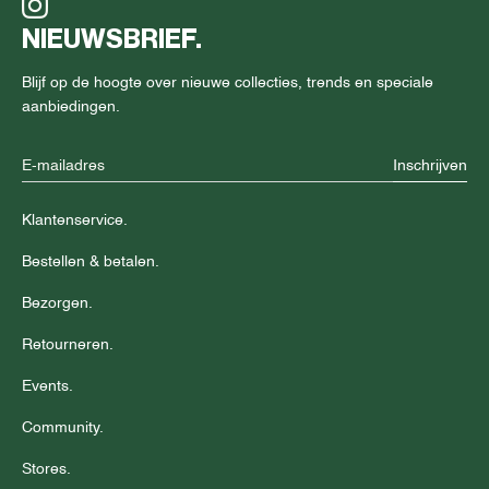
NIEUWSBRIEF.
Blijf op de hoogte over nieuwe collecties, trends en speciale
aanbiedingen.
Inschrijven
Klantenservice.
Bestellen & betalen.
Bezorgen.
Retourneren.
Events.
Community.
Stores.