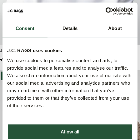
Consent
Details
About
J.C. RAGS uses cookies
J.C. RAGS Ryan Icon Pet
€29,95
We use cookies to personalise content and ads, to
provide social media features and to analyse our traffic.
We also share information about your use of our site with
-50%
-50%
our social media, advertising and analytics partners who
may combine it with other information that you’ve
provided to them or that they’ve collected from your use
of their services.
Allow all