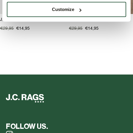
Customize
J.C. RAGS Ron Pet
J.C. RAGS Ron Pet
€29,95
€14,95
€29,95
€14,95
FOLLOW US.