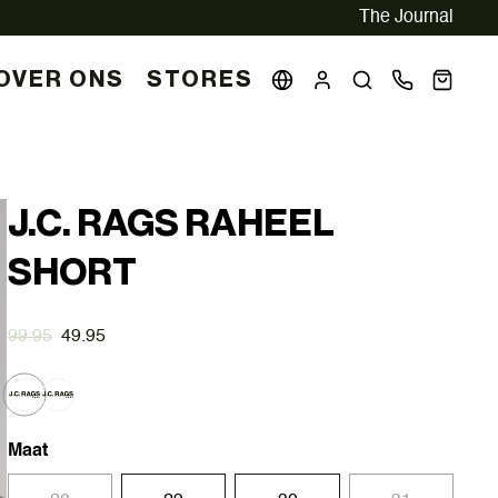
The Journal
OVER ONS
STORES
J.C. RAGS RAHEEL
SHORT
99.95
49.95
Maat