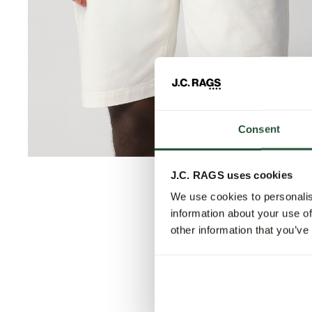
Consent
J.C. RAGS uses cookies
We use cookies to personalis
information about your use of
other information that you’ve