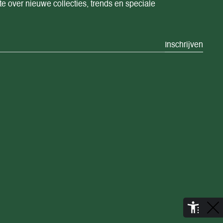
te over nieuwe collecties, trends en speciale
Inschrijven