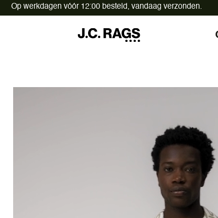
Op werkdagen vóór 12:00 besteld,
vandaag verzonden.