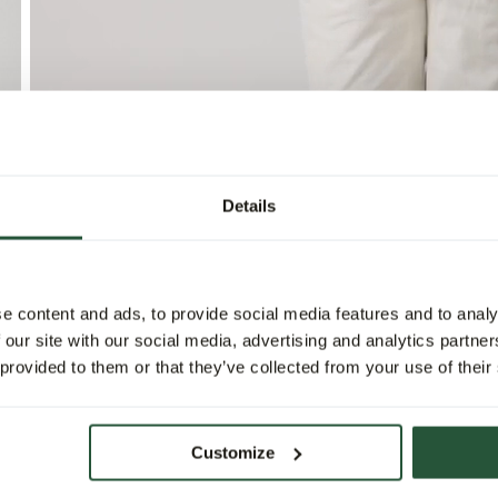
Details
e content and ads, to provide social media features and to analy
 our site with our social media, advertising and analytics partn
 provided to them or that they’ve collected from your use of their
Customize