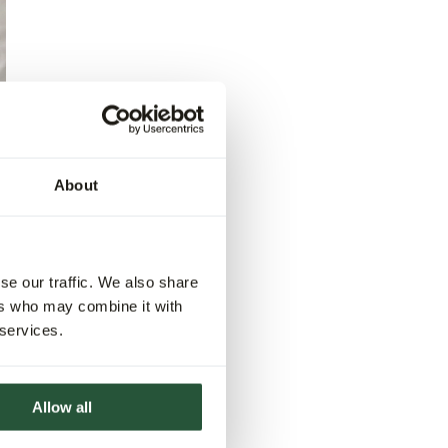
About
se our traffic. We also share
ers who may combine it with
 services.
Allow all