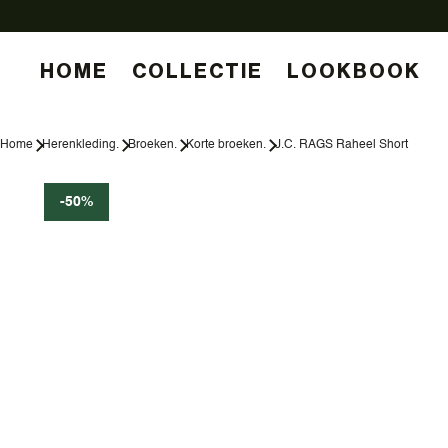
HOME
COLLECTIE
LOOKBOOK
Home
Herenkleding.
Broeken.
Korte broeken.
J.C. RAGS Raheel Short
-50%