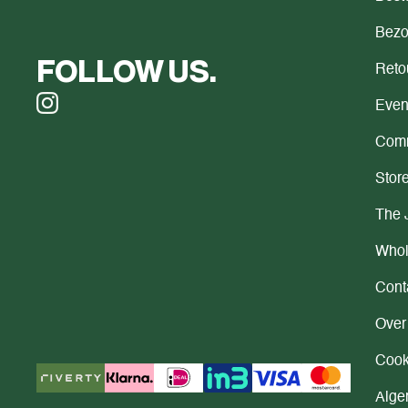
Bezo
FOLLOW US.
Reto
Even
Comm
Store
The 
Whol
Cont
Over
Cook
Alge