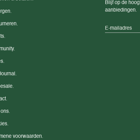
Blijf op de hoog
aanbiedingen.
rgen.
urneren.
ts.
unity.
s.
Journal.
esale.
act.
 ons.
ies.
mene voorwaarden.