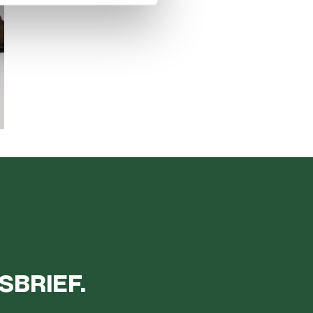
SBRIEF.