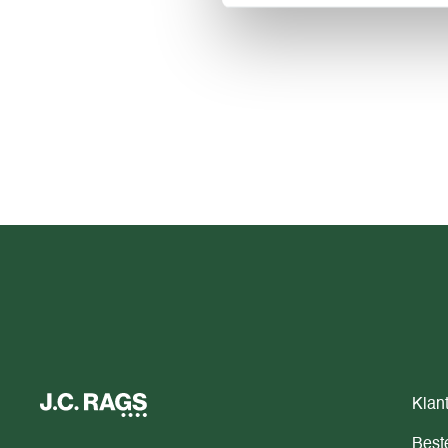
Klan
Beste