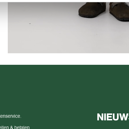
NIEUW
tenservice.
llen & betalen.