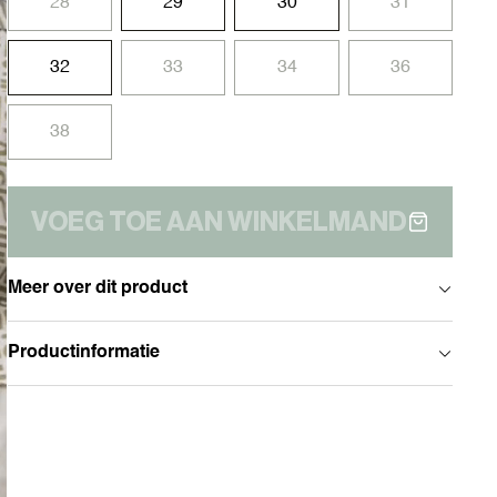
28
29
30
31
32
33
34
36
38
VOEG TOE AAN WINKELMAND
Meer over dit product
Productinformatie