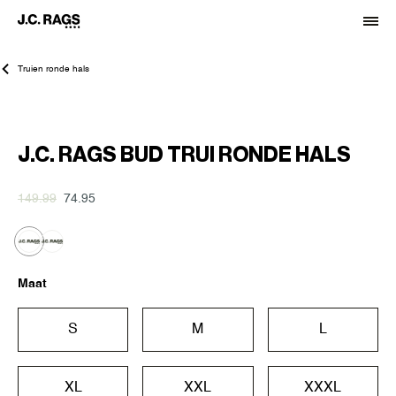
Truien ronde hals
-50%
J.C. RAGS BUD TRUI RONDE HALS
149.99
74.95
Maat
S
M
L
XL
XXL
XXXL