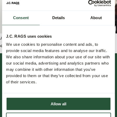
Consent
Details
About
J.C. RAGS uses cookies
J.C. RAGS Schipperstrui
J.C. RAGS Bank Polo
We use cookies to personalise content and ads, to
€119,99
€83,95
€149,99
€59,95
provide social media features and to analyse our traffic.
We also share information about your use of our site with
our social media, advertising and analytics partners who
may combine it with other information that you’ve
provided to them or that they’ve collected from your use
of their services.
FOLLOW US.
Allow all
NIEUWSBRIEF.