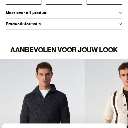
Meer over dit product
Productinformatie
AANBEVOLEN VOOR JOUW LOOK