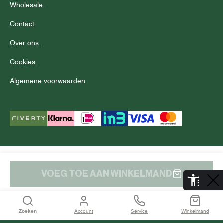
Wholesale.
Contact.
Over ons.
Cookies.
Algemene voorwaarden.
© Copyright 2025 J.C. RAGS
Disclaimer.
Privacy.
VOEG TOE AAN WINKELMAND
De Aaldor 13, 4191 PC, Geldermalsen
Zoeken
Account
Service
Winkelmand