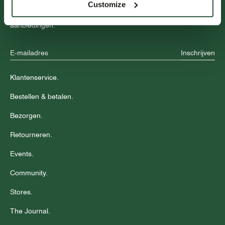
Customize
Blijf op de hoogte over nieuwe collecties, trends en speciale
aanbiedingen.
Inschrijven
Klantenservice.
Bestellen & betalen.
Bezorgen.
Retourneren.
Events.
Community.
Stores.
The Journal.