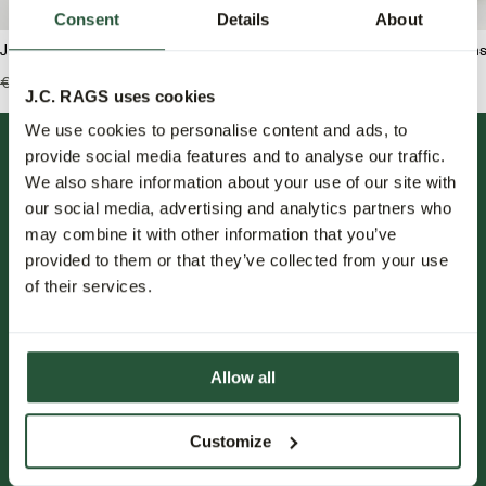
Consent
Details
About
J.C. RAGS Rondell Trui ronde hals
J.C. RAGS Jaden Jean
€129,99
€64,95
€139,95
€69,95
J.C. RAGS uses cookies
We use cookies to personalise content and ads, to
provide social media features and to analyse our traffic.
We also share information about your use of our site with
our social media, advertising and analytics partners who
may combine it with other information that you’ve
provided to them or that they’ve collected from your use
of their services.
FOLLOW US.
NIEUWSBRIEF.
Allow all
Blijf op de hoogte over nieuwe collecties, trends en speciale
aanbiedingen.
Customize