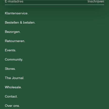
Inschrijven
Klantenservice.
Bestellen & betalen.
Bezorgen.
Retourneren.
Events.
Community.
Stores.
The Journal.
Wholesale.
Contact.
Over ons.