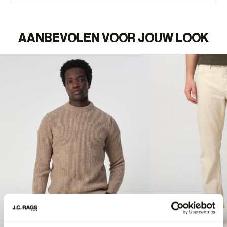
AANBEVOLEN VOOR JOUW LOOK