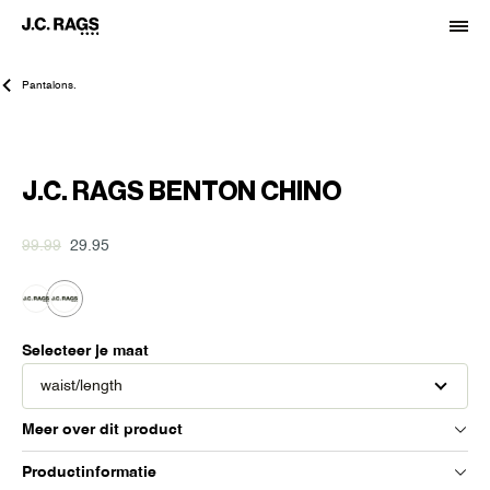
Pantalons.
-70%
J.C. RAGS BENTON CHINO
99.99
29.95
Selecteer je maat
waist/length
Meer over dit product
Productinformatie