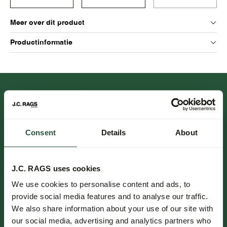
Meer over dit product
Productinformatie
Consent
Details
About
FOLLOW US.
J.C. RAGS uses cookies
We use cookies to personalise content and ads, to
NIEUWSBRIEF.
provide social media features and to analyse our traffic.
We also share information about your use of our site with
Blijf op de hoogte over nieuwe collecties, trends en speciale
our social media, advertising and analytics partners who
aanbiedingen.