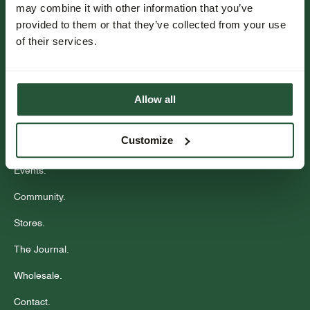
may combine it with other information that you’ve
provided to them or that they’ve collected from your use
Inschrijven
of their services.
Klantenservice.
Bestellen & betalen.
Allow all
Bezorgen.
Customize
Retourneren.
Events.
Community.
Stores.
The Journal.
Wholesale.
Contact.