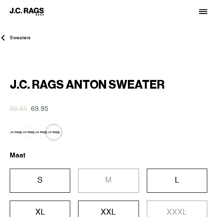
Sweaters
-30%
J.C. RAGS ANTON SWEATER
99.95
69.95
Maat
S
M
L
XL
XXL
XXXL