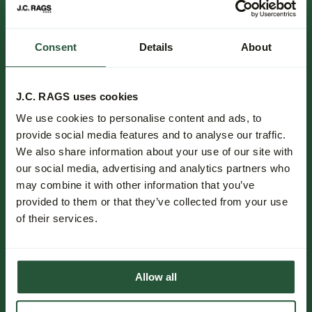
Consent
Details
About
FOLLOW US.
NEWSLETTER.
J.C. RAGS uses cookies
We use cookies to personalise content and ads, to
Be the first to know about new collections, trends and special
provide social media features and to analyse our traffic.
offers.
We also share information about your use of our site with
our social media, advertising and analytics partners who
Subscribe
may combine it with other information that you’ve
provided to them or that they’ve collected from your use
Customer service.
of their services.
Events.
Stores.
Allow all
The Journal.