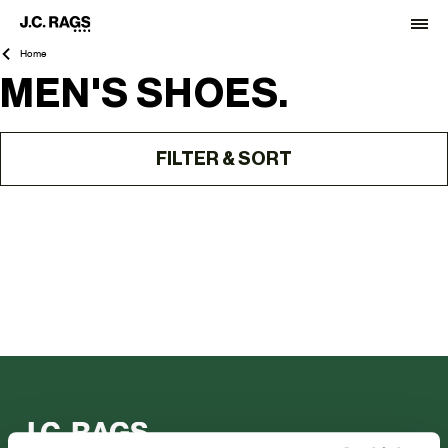
Home
MEN'S SHOES.
FILTER & SORT