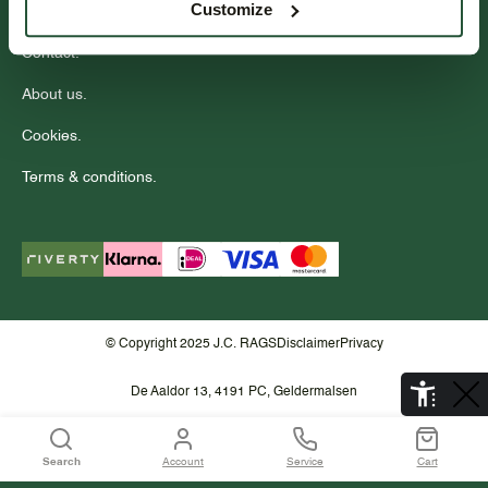
Customize
Wholesale.
Contact.
About us.
Cookies.
Terms & conditions.
© Copyright 2025 J.C. RAGS
Disclaimer
Privacy
De Aaldor 13, 4191 PC, Geldermalsen
Search
Account
Service
Cart