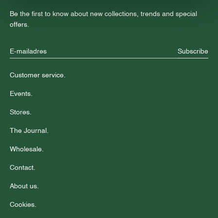
Be the first to know about new collections, trends and special
offers.
Subscribe
Customer service.
Events.
Stores.
The Journal.
Wholesale.
Contact.
About us.
Cookies.