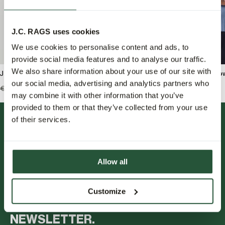
J.C. RAGS uses cookies
We use cookies to personalise content and ads, to
provide social media features and to analyse our traffic.
We also share information about your use of our site with
J.C. RAGS Rondell Crew-neck sweater
J.C. RAGS Bradley Cre
our social media, advertising and analytics partners who
€129,99
€64,95
€119,99
€59,95
may combine it with other information that you’ve
provided to them or that they’ve collected from your use
of their services.
Allow all
FOLLOW US.
Customize
NEWSLETTER.