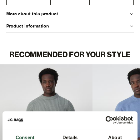
More about this product
Product information
RECOMMENDED FOR YOUR STYLE
Consent
Details
About