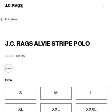
Polo shirts.
-30%
J.C. RAGS ALVIE STRIPE POLO
99.99
69.95
Size
S
M
L
XL
XXL
XXXL