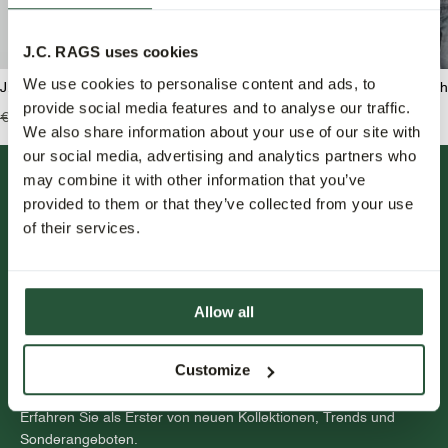
J.C. RAGS uses cookies
We use cookies to personalise content and ads, to
J.C. RAGS Balt Rundhals pullover
J.C. RAGS Bram Rundha
provide social media features and to analyse our traffic.
€99,99
€49,95
€139,99
€55,95
We also share information about your use of our site with
our social media, advertising and analytics partners who
may combine it with other information that you’ve
provided to them or that they’ve collected from your use
of their services.
Allow all
FOLLOW US.
Customize
NEWSLETTER.
Erfahren Sie als Erster von neuen Kollektionen, Trends und
Sonderangeboten.