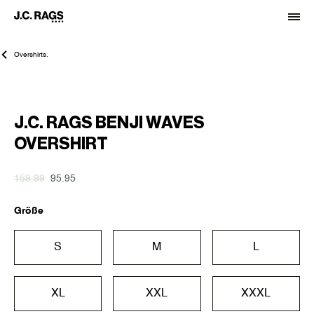
Overshirts.
-40%
J.C. RAGS BENJI WAVES
OVERSHIRT
159.99
95.95
Größe
S
M
L
XL
XXL
XXXL