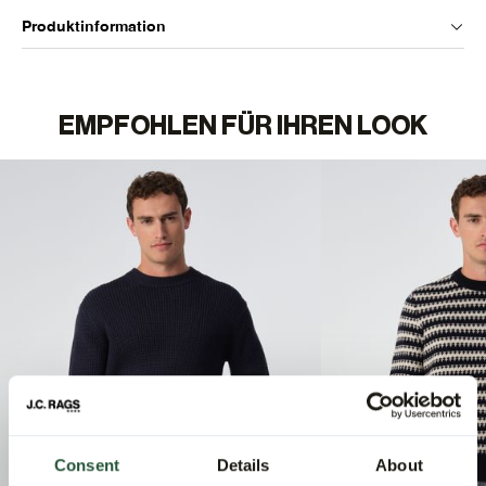
Produktinformation
EMPFOHLEN FÜR IHREN LOOK
Consent
Details
About