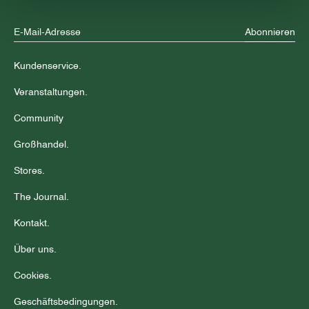
Abonnieren
Kundenservice.
Veranstaltungen.
Community
Großhandel.
Stores.
The Journal.
Kontakt.
Über uns.
Cookies.
Geschäftsbedingungen.