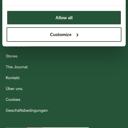
Kundenservice.
Allow all
Veranstaltungen.
Customize
Community
Großhandel.
Stores.
The Journal.
Kontakt.
Über uns.
Cookies.
Geschäftsbedingungen.