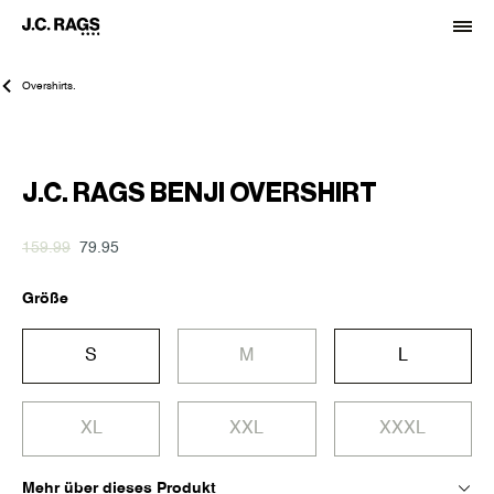
Overshirts.
-50%
J.C. RAGS BENJI OVERSHIRT
159.99
79.95
Größe
S
M
L
XL
XXL
XXXL
Mehr über dieses Produkt