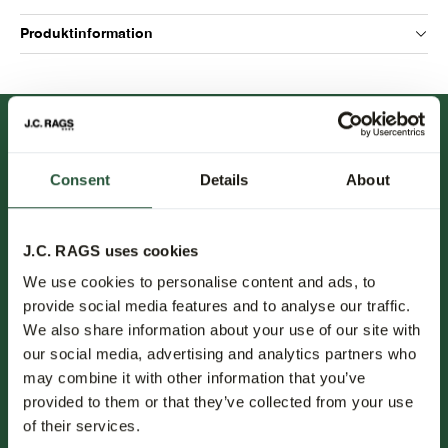
Produktinformation
Consent
Details
About
J.C. RAGS uses cookies
FOLLOW US.
We use cookies to personalise content and ads, to
provide social media features and to analyse our traffic.
NEWSLETTER.
We also share information about your use of our site with
our social media, advertising and analytics partners who
Erfahren Sie als Erster von neuen Kollektionen, Trends und
may combine it with other information that you’ve
Sonderangeboten.
provided to them or that they’ve collected from your use
of their services.
Abonnieren