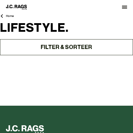
Home
LIFESTYLE.
FILTER & SORTEER