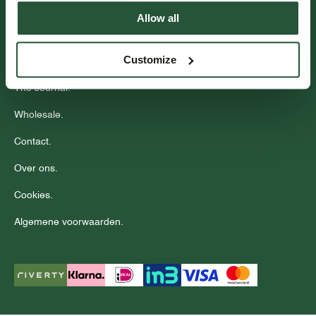
Events.
Allow all
Community.
Customize
Stores.
The Journal.
Wholesale.
Contact.
Over ons.
Cookies.
Algemene voorwaarden.