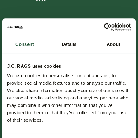
FOLLOW US.
NIEUWSBRIEF.
Consent
Details
About
Blijf op de hoogte over nieuwe collecties, trends en speciale
aanbiedingen.
J.C. RAGS uses cookies
We use cookies to personalise content and ads, to
Inschrijven
provide social media features and to analyse our traffic.
We also share information about your use of our site with
Klantenservice.
our social media, advertising and analytics partners who
may combine it with other information that you’ve
Bestellen & betalen.
provided to them or that they’ve collected from your use
Bezorgen.
of their services.
Retourneren.