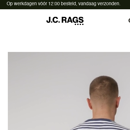
Op werkdagen vóór 12:00 besteld,
vandaag verzonden.