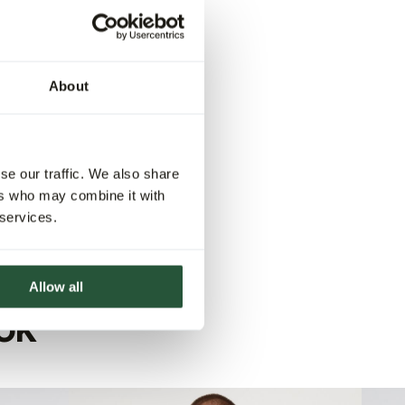
About
se our traffic. We also share
ers who may combine it with
 services.
Allow all
OK