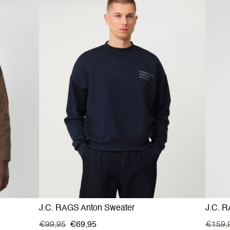
J.C. RAGS Anton Sweater
J.C. R
€99,95
€69,95
€159,