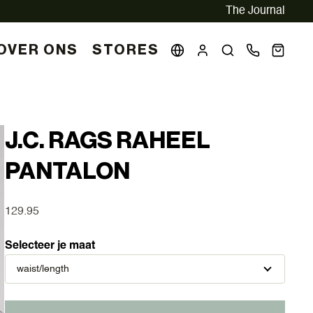
The Journal
OVER ONS
STORES
J.C. RAGS RAHEEL
PANTALON
129.95
Selecteer je maat
waist/length