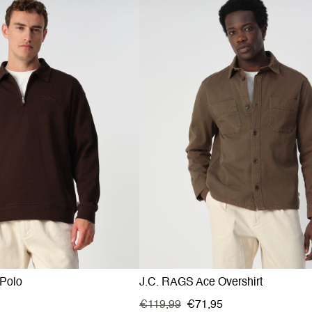
Polo
J.C. RAGS Ace Overshirt
€119,99
€71,95