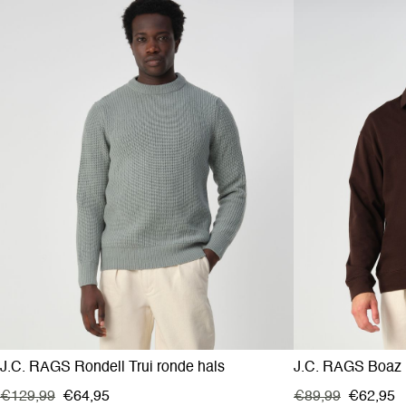
J.C. RAGS Rondell Trui ronde hals
J.C. RAGS Boaz 
€129,99
€64,95
€89,99
€62,95