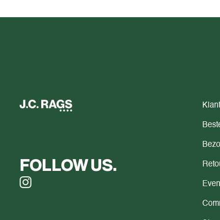
Klan
Beste
Bezo
FOLLOW US.
Reto
Even
Comm