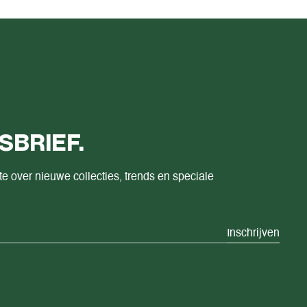
SBRIEF.
te over nieuwe collecties, trends en speciale
Inschrijven