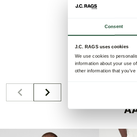
Consent
J.C. RAGS uses cookies
We use cookies to personalis
information about your use of
other information that you’ve
A