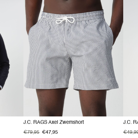
J.C. RAGS Axel Zwemshort
J.C. R
€79,95
€47,95
€49,9