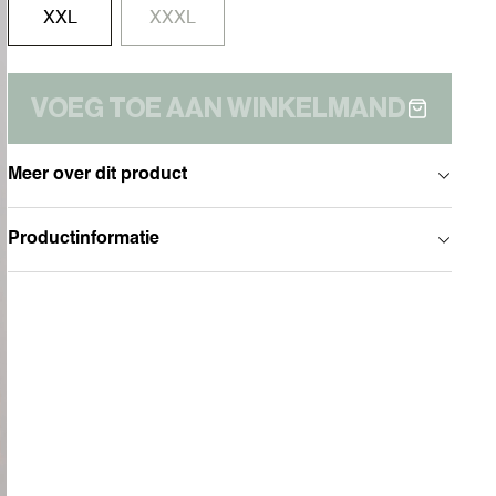
XXL
XXXL
VOEG TOE AAN WINKELMAND
Meer over dit product
Productinformatie