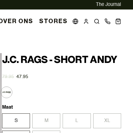
The Journal
OVER ONS
STORES
J.C. RAGS - SHORT ANDY
79.95
47.95
Maat
S
M
L
XL