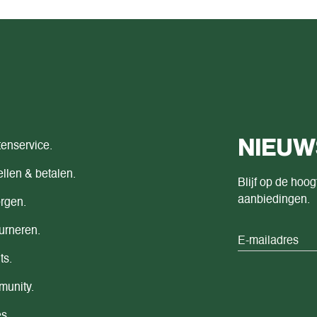
NIEUW
tenservice.
llen & betalen.
Blijf op de hoog
aanbiedingen.
rgen.
urneren.
ts.
unity.
s.