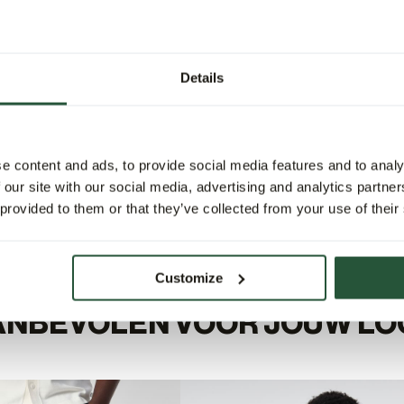
Details
e content and ads, to provide social media features and to analy
 our site with our social media, advertising and analytics partn
 provided to them or that they’ve collected from your use of their
Customize
ANBEVOLEN VOOR JOUW LO