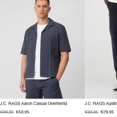
J.C. RAGS Aaron Casual Overhemd
J.C. RAGS Austi
€89,95
€53,95
€99,95
€29,95