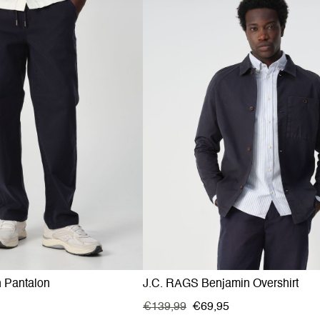
n Pantalon
J.C. RAGS Benjamin Overshirt
€139,99
€69,95