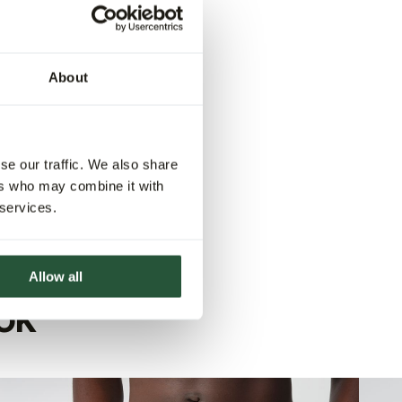
About
se our traffic. We also share
ers who may combine it with
 services.
Allow all
OK