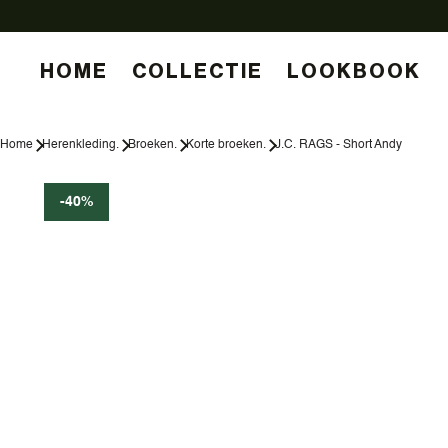
HOME
COLLECTIE
LOOKBOOK
Home
Herenkleding.
Broeken.
Korte broeken.
J.C. RAGS - Short Andy
-40%