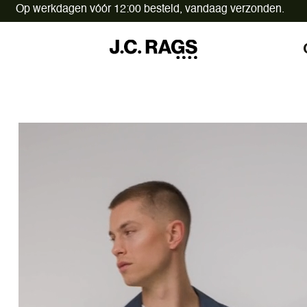
Op werkdagen vóór 12:00 besteld,
vandaag verzonden.