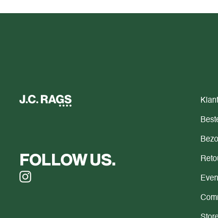
Klan
Beste
Bezo
FOLLOW US.
Reto
Even
Comm
Store