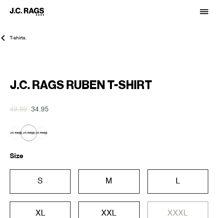
T-shirts.
-30%
J.C. RAGS RUBEN T-SHIRT
49.99
34.95
Size
S
M
L
XL
XXL
XXXL