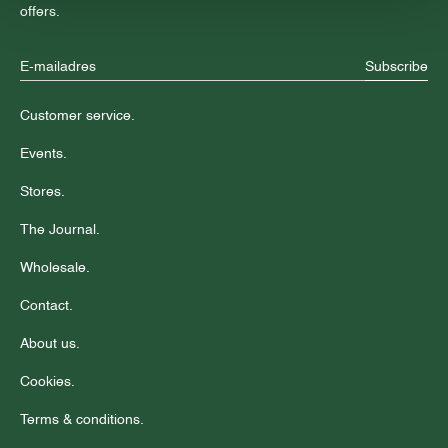
offers.
Subscribe
Customer service.
Events.
Stores.
The Journal.
Wholesale.
Contact.
About us.
Cookies.
Terms & conditions.