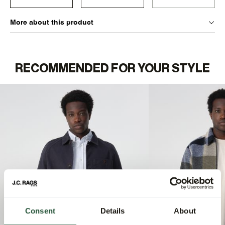
More about this product
RECOMMENDED FOR YOUR STYLE
Consent
Details
About