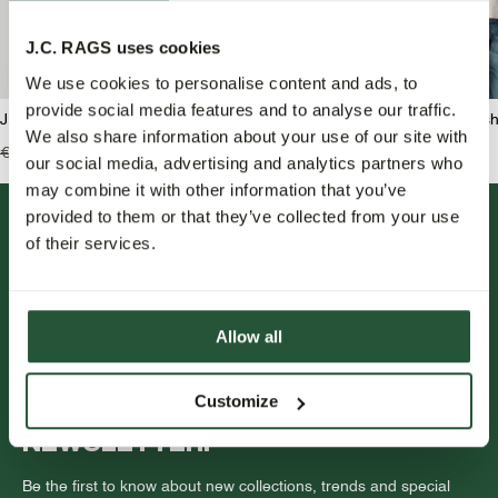
J.C. RAGS uses cookies
We use cookies to personalise content and ads, to
provide social media features and to analyse our traffic.
J.C. RAGS Benjamin Overshirt
J.C. RAGS Benji Overshi
We also share information about your use of our site with
€139,99
€69,95
€159,99
€79,95
our social media, advertising and analytics partners who
may combine it with other information that you’ve
provided to them or that they’ve collected from your use
of their services.
Allow all
FOLLOW US.
Customize
NEWSLETTER.
Be the first to know about new collections, trends and special